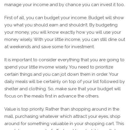
manage your income and by chance you can invest it too.
First of all, you can budget your income. Budget will show
you what you should earn and shouldn’t. By budgeting
your money, you will know exactly how you will use your
money wisely. With your little income, you can still dine out
at weekends and save some for investment.
It is important to consider everything that you are going to
spend your little invome wisely. You need to prioritize
certain things and you can jot down them in order. Your
daily meals will be certainly on top of your list followed by
shelter and clothing. So, make sure that your budget will
focus on the meals first in advance the others.
Value is top priority. Rather than shopping around in the
mall, purchasing whatever which attract your eyes, shop
around for something valuable in your shopping cart. This