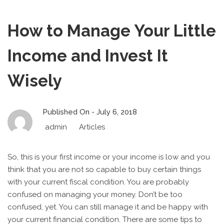
How to Manage Your Little
Income and Invest It
Wisely
Published On -
July 6, 2018
admin
Articles
So, this is your first income or your income is low and you
think that you are not so capable to buy certain things
with your current fiscal condition. You are probably
confused on managing your money. Don’t be too
confused, yet. You can still manage it and be happy with
your current financial condition. There are some tips to