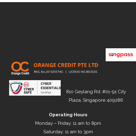
810 Geylang Rd, #01-91 City
Plaza, Singapore 409286
Operating Hours
Monday – Friday: 11 am to 8pm
Saturday: 11 am to 3pm