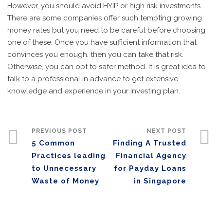
However, you should avoid HYIP or high risk investments.
There are some companies offer such tempting growing
money rates but you need to be careful before choosing
one of these. Once you have sufficient information that
convinces you enough, then you can take that risk.
Otherwise, you can opt to safer method. It is great idea to
talk to a professional in advance to get extensive
knowledge and experience in your investing plan.
PREVIOUS POST
NEXT POST
5 Common
Finding A Trusted
Practices leading
Financial Agency
to Unnecessary
for Payday Loans
Waste of Money
in Singapore