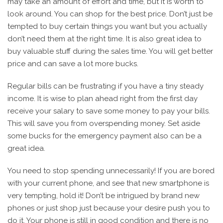
may take an amount of effort and time, but it is worth to
look around. You can shop for the best price. Don’t just be
tempted to buy certain things you want but you actually
don’t need them at the right time. It is also great idea to
buy valuable stuff during the sales time. You will get better
price and can save a lot more bucks.
Regular bills can be frustrating if you have a tiny steady
income. It is wise to plan ahead right from the first day
receive your salary to save some money to pay your bills.
This will save you from overspending money. Set aside
some bucks for the emergency payment also can be a
great idea.
You need to stop spending unnecessarily! If you are bored
with your current phone, and see that new smartphone is
very tempting, hold it! Don’t be intrigued by brand new
phones or just shop just because your desire push you to
do it. Your phone is still in good condition and there is no