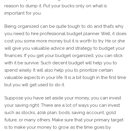
reason to dump it. Put your bucks only on what is
important for you.
Being organized can be quite tough to do and that’s why
you need to hire professional budget planner. Well, it does
cost you some more money but it is worth to try. He or she
will give you valuable advice and strategy to budget your
finances. If you get your budget organized, you can stick
with it be survive. Such decent budget will help you to
spend wisely. It will also help you to prioritize certain
valuable aspects in your life. It is a bit tough in the first time
but you will get used to do it.
Suppose you have set aside your money, you can invest
your saving right. There are a lot of ways you can invest
such as stocks, 401k plan, bods, saving account, gold
future, or many others. Make sure that your primary target
is to make your money to grow as the time goes by.