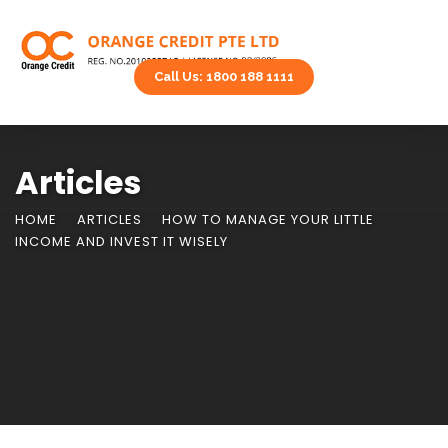
Call Us: 1800 188 1111
Articles
HOME
ARTICLES
HOW TO MANAGE YOUR LITTLE
INCOME AND INVEST IT WISELY