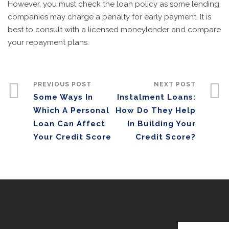
However, you must check the loan policy as some lending
companies may charge a penalty for early payment. It is
best to consult with a licensed moneylender and compare
your repayment plans.
PREVIOUS POST
NEXT POST
Some Ways In
Instalment Loans:
Which A Personal
How Do They Help
Loan Can Affect
In Building Your
Your Credit Score
Credit Score?