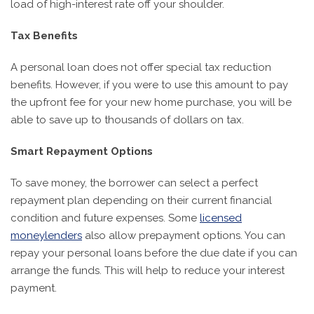
load of high-interest rate off your shoulder.
Tax Benefits
A personal loan does not offer special tax reduction
benefits. However, if you were to use this amount to pay
the upfront fee for your new home purchase, you will be
able to save up to thousands of dollars on tax.
Smart Repayment Options
To save money, the borrower can select a perfect
repayment plan depending on their current financial
condition and future expenses. Some
licensed
moneylenders
also allow prepayment options. You can
repay your personal loans before the due date if you can
arrange the funds. This will help to reduce your interest
payment.