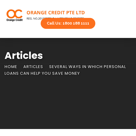
Call Us: 1800 188 1111
Articles
HOME
ARTICLES
SEVERAL WAYS IN WHICH PERSONAL
LOANS CAN HELP YOU SAVE MONEY