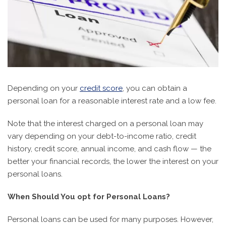
Depending on your
credit score
, you can obtain a
personal loan for a reasonable interest rate and a low fee.
Note that the interest charged on a personal loan may
vary depending on your debt-to-income ratio, credit
history, credit score, annual income, and cash flow — the
better your financial records, the lower the interest on your
personal loans.
When Should You opt for Personal Loans?
Personal loans can be used for many purposes. However,