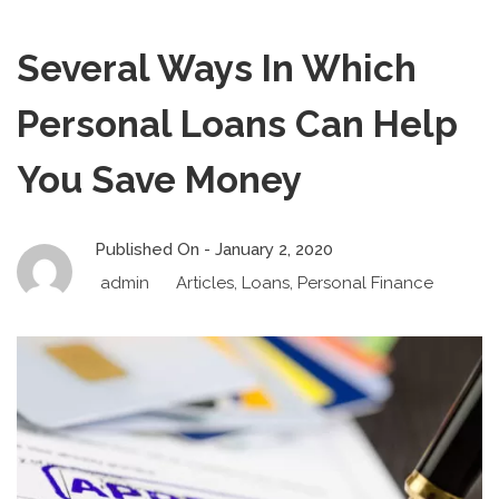
Several Ways In Which
Personal Loans Can Help
You Save Money
Published On -
January 2, 2020
admin
Articles
,
Loans
,
Personal Finance