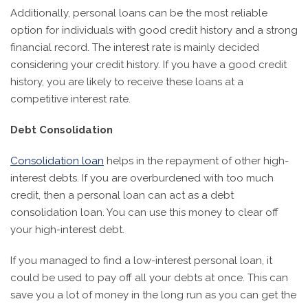
Additionally, personal loans can be the most reliable
option for individuals with good credit history and a strong
financial record. The interest rate is mainly decided
considering your credit history. If you have a good credit
history, you are likely to receive these loans at a
competitive interest rate.
Debt Consolidation
Consolidation loan
helps in the repayment of other high-
interest debts. If you are overburdened with too much
credit, then a personal loan can act as a debt
consolidation loan. You can use this money to clear off
your high-interest debt.
If you managed to find a low-interest personal loan, it
could be used to pay off all your debts at once. This can
save you a lot of money in the long run as you can get the