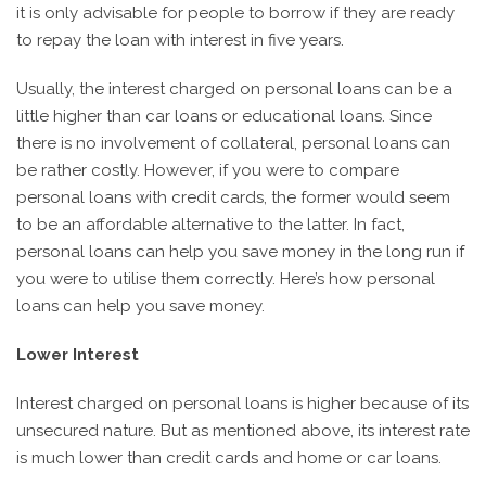
it is only advisable for people to borrow if they are ready
to repay the loan with interest in five years.
Usually, the interest charged on personal loans can be a
little higher than car loans or educational loans. Since
there is no involvement of collateral, personal loans can
be rather costly. However, if you were to compare
personal loans with credit cards, the former would seem
to be an affordable alternative to the latter. In fact,
personal loans can help you save money in the long run if
you were to utilise them correctly. Here’s how personal
loans can help you save money.
Lower Interest
Interest charged on personal loans is higher because of its
unsecured nature. But as mentioned above, its interest rate
is much lower than credit cards and home or car loans.