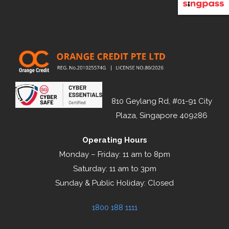
810 Geylang Rd, #01-91 City
Plaza, Singapore 409286
Operating Hours
Monday – Friday: 11 am to 8pm
Saturday: 11 am to 3pm
Sunday & Public Holiday: Closed
1800 188 1111