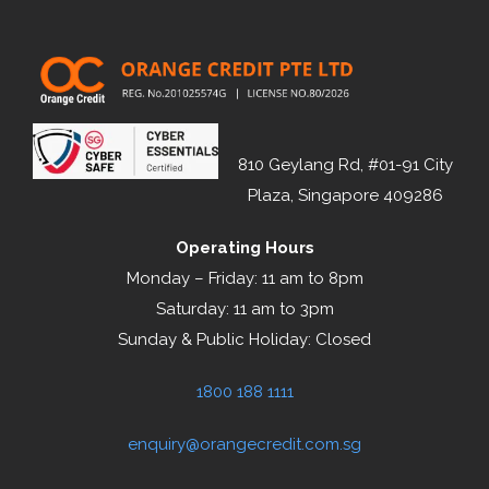
810 Geylang Rd, #01-91 City
Plaza, Singapore 409286
Operating Hours
Monday – Friday: 11 am to 8pm
Saturday: 11 am to 3pm
Sunday & Public Holiday: Closed
1800 188 1111
enquiry@orangecredit.com.sg