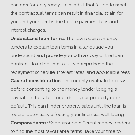
can comfortably repay. Be mindful that failing to meet
the contractual terms can result in financial strain for
you and your family due to late payment fees and
interest charges.
Understand loan terms:
The law requires money
lenders to explain loan terms in a language you
understand and provide you with a copy of the loan
contract. Take the time to fully comprehend the
repayment schedule, interest rates, and applicable fees.
Caveat consideration:
Thoroughly evaluate the risks
before consenting to
the money lender
lodging
a
caveat on the sale proceeds of your property upon
default. This can hinder property sales until the loan is
repaid, potentially affecting your financial well-being.
Compare terms:
Shop around different money lenders
to find the most favourable terms. Take your time to