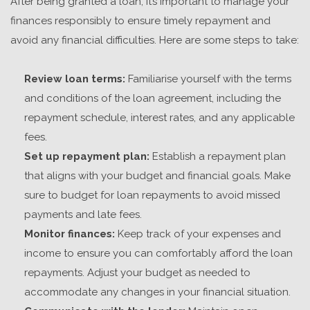
After being granted a loan, it’s important to manage your
finances responsibly to ensure timely repayment and
avoid any financial difficulties. Here are some steps to take:
Review loan terms:
Familiarise yourself with the terms
and conditions of the loan agreement, including the
repayment schedule, interest rates, and any applicable
fees.
Set up repayment plan:
Establish a repayment plan
that aligns with your budget and financial goals. Make
sure to budget for loan repayments to avoid missed
payments and late fees.
Monitor finances:
Keep track of your expenses and
income to ensure you can comfortably afford the loan
repayments. Adjust your budget as needed to
accommodate any changes in your financial situation.