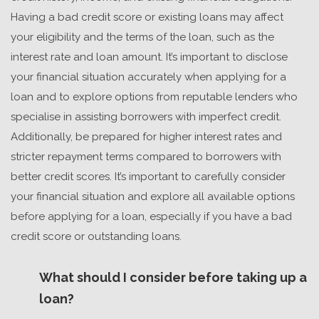
Having a bad credit score or existing loans may affect
your eligibility and the terms of the loan, such as the
interest rate and loan amount. It’s important to disclose
your financial situation accurately when applying for a
loan and to explore options from reputable lenders who
specialise in assisting borrowers with imperfect credit.
Additionally, be prepared for higher interest rates and
stricter repayment terms compared to borrowers with
better credit scores. It’s important to carefully consider
your financial situation and explore all available options
before applying for a loan, especially if you have a bad
credit score or outstanding loans.
What should I consider before taking up a
loan?