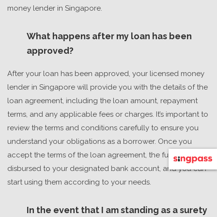
money lender in Singapore.
What happens after my loan has been
approved?
After your loan has been approved, your
licensed money
lender in Singapore
will provide you with the details of the
loan agreement, including the loan amount, repayment
terms, and any applicable fees or charges. It’s important to
review the terms and conditions carefully to ensure you
understand your obligations as a borrower. Once you
accept the terms of the loan agreement, the funds will be
disbursed to your designated bank account, and you can
start using them according to your needs.
In the event that I am standing as a surety