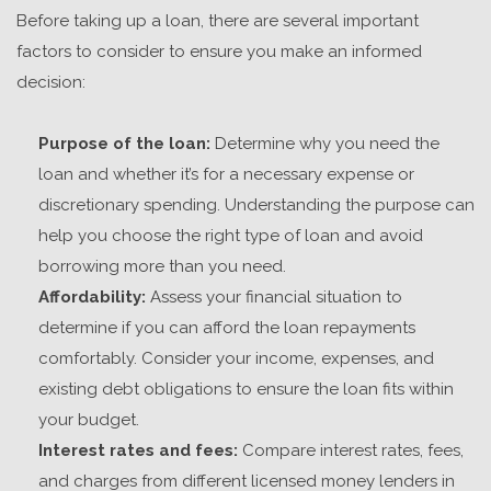
Before taking up a loan, there are several important
factors to consider to ensure you make an informed
decision:
Purpose of the loan:
Determine why you need the
loan and whether it’s for a necessary expense or
discretionary spending. Understanding the purpose can
help you choose the right type of loan and avoid
borrowing more than you need.
Affordability:
Assess your financial situation to
determine if you can afford the loan repayments
comfortably. Consider your income, expenses, and
existing debt obligations to ensure the loan fits within
your budget.
Interest rates and fees:
Compare interest rates, fees,
and charges from different
licensed money lenders in