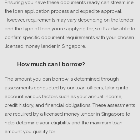
Ensuring you have these documents ready can streamline
the loan application process and expedite approval.
However, requirements may vary depending on the lender
and the type of loan you’re applying for, so it’s advisable to
confirm specific document requirements with your chosen
licensed money lender in Singapore
.
How much can I borrow?
The amount you can borrow is determined through
assessments conducted by our loan officers, taking into
account various factors such as your annual income,
credit history, and financial obligations. These assessments
are required by a
licensed money lender in Singapore
to
help determine your eligibility and the maximum loan
amount you qualify for.