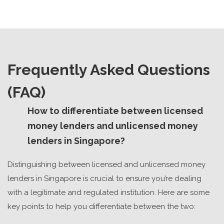
Frequently Asked Questions
(FAQ)
How to differentiate between licensed
money lenders and unlicensed money
lenders in Singapore?
Distinguishing between licensed and unlicensed money
lenders in Singapore is crucial to ensure you’re dealing
with a legitimate and regulated institution. Here are some
key points to help you differentiate between the two: