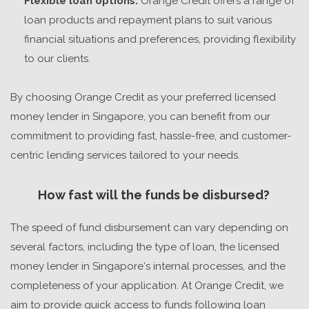
Flexible loan options:
Orange Credit offers a range of
loan products and repayment plans to suit various
financial situations and preferences, providing flexibility
to our clients.
By choosing Orange Credit as your preferred
licensed
money lender in Singapore
, you can benefit from our
commitment to providing fast, hassle-free, and customer-
centric lending services tailored to your needs.
How fast will the funds be disbursed?
The speed of fund disbursement can vary depending on
several factors, including the type of loan, the
licensed
money lender in Singapore
‘s internal processes, and the
completeness of your application. At Orange Credit, we
aim to provide quick access to funds following loan