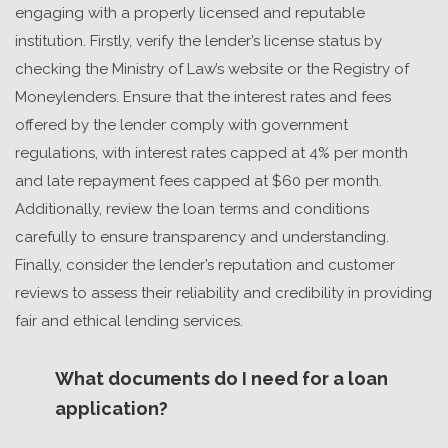
engaging with a properly licensed and reputable
institution. Firstly, verify the lender’s license status by
checking the Ministry of Law’s website or the Registry of
Moneylenders. Ensure that the interest rates and fees
offered by the lender comply with government
regulations, with interest rates capped at 4% per month
and late repayment fees capped at $60 per month.
Additionally, review the loan terms and conditions
carefully to ensure transparency and understanding.
Finally, consider the lender’s reputation and customer
reviews to assess their reliability and credibility in providing
fair and ethical lending services.
What documents do I need for a loan
application?