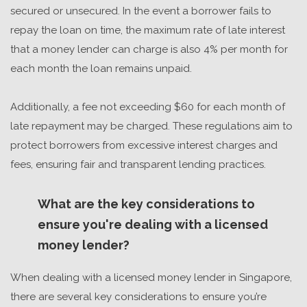
secured or unsecured. In the event a borrower fails to
repay the loan on time, the maximum rate of late interest
that a money lender can charge is also 4% per month for
each month the loan remains unpaid.
Additionally, a fee not exceeding $60 for each month of
late repayment may be charged. These regulations aim to
protect borrowers from excessive interest charges and
fees, ensuring fair and transparent lending practices.
What are the key considerations to
ensure you're dealing with a licensed
money lender?
When dealing with a
licensed money lender in Singapore
,
there are several key considerations to ensure you’re