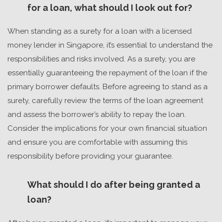
for a loan, what should I look out for?
When standing as a surety for a loan with a
licensed
money lender in Singapore
, it’s essential to understand the
responsibilities and risks involved. As a surety, you are
essentially guaranteeing the repayment of the loan if the
primary borrower defaults. Before agreeing to stand as a
surety, carefully review the terms of the loan agreement
and assess the borrower’s ability to repay the loan.
Consider the implications for your own financial situation
and ensure you are comfortable with assuming this
responsibility before providing your guarantee.
What should I do after being granted a
loan?