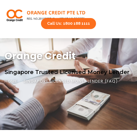
Call Us: 1800 188 1111
Orange Credit
Singapore Trusted Licensed Money Lender
HOME
SINGAPORE LICENSED MONEY LENDER (FAQ)