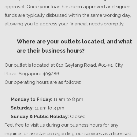
approval. Once your loan has been approved
and signed
,
funds are typically disbursed within
the same working day
,
allowing you to address your financial needs promptly.
Where are your outlets located, and what
are their business hours?
Our outlet is located at 810 Geylang Road, #01-91, City
Plaza, Singapore 409286.
Our operating hours are as follows:
Monday to Friday:
11 am to 8 pm
Saturday:
11 am to 3 pm
Sunday & Public Holiday:
Closed
Feel free to visit us during our business hours for any
inquiries or assistance regarding our services as a
licensed