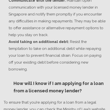
Communicate with the lender:
Maintain open
communication with your
licensed money lender in
Singapore
and notify them promptly if you encounter
any difficulties in making repayments. They may be able
to offer assistance or alternative repayment options to
help you stay on track.
Avoid taking on additional debt:
Resist the
temptation to take on additional debt while repaying
your loan to prevent financial strain. Focus on paying
off your existing debt before considering new
borrowing.
How will I know if I am applying for a loan
from a licensed money lender?
To ensure that you’re applying for a loan from a legal
money lender, you can check the Ministry of Law’s website