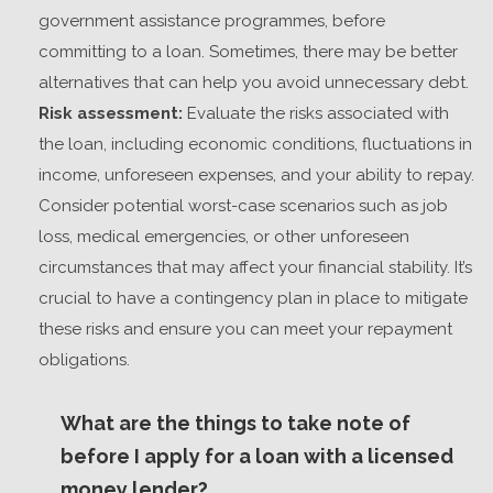
government assistance programmes, before
committing to a loan. Sometimes, there may be better
alternatives that can help you avoid unnecessary debt.
Risk assessment:
Evaluate the risks associated with
the loan, including economic conditions, fluctuations in
income, unforeseen expenses, and your ability to repay.
Consider potential worst-case scenarios such as job
loss, medical emergencies, or other unforeseen
circumstances that may affect your financial stability. It’s
crucial to have a contingency plan in place to mitigate
these risks and ensure you can meet your repayment
obligations.
What are the things to take note of
before I apply for a loan with a licensed
money lender?