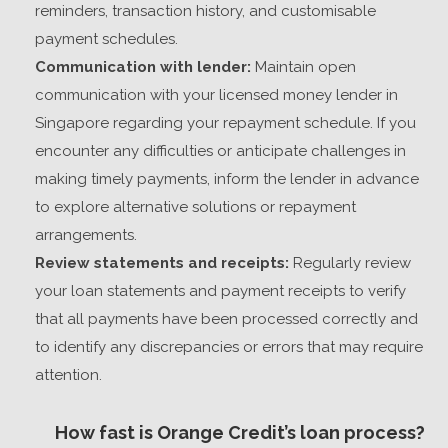
reminders, transaction history, and customisable
payment schedules.
Communication with lender:
Maintain open
communication with your
licensed money lender in
Singapore
regarding your repayment schedule. If you
encounter any difficulties or anticipate challenges in
making timely payments, inform the lender in advance
to explore alternative solutions or repayment
arrangements.
Review statements and receipts:
Regularly review
your loan statements and payment receipts to verify
that all payments have been processed correctly and
to identify any discrepancies or errors that may require
attention.
How fast is Orange Credit’s loan process?