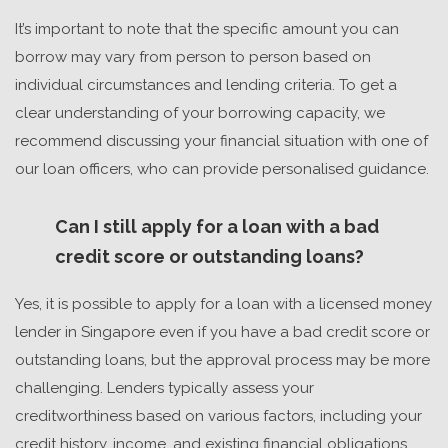
It’s important to note that the specific amount you can
borrow may vary from person to person based on
individual circumstances and lending criteria. To get a
clear understanding of your borrowing capacity, we
recommend discussing your financial situation with one of
our loan officers, who can provide personalised guidance.
Can I still apply for a loan with a bad
credit score or outstanding loans?
Yes, it is possible to apply for a loan with a
licensed money
lender in Singapore
even if you have a bad credit score or
outstanding loans, but the approval process may be more
challenging. Lenders typically assess your
creditworthiness based on various factors, including your
credit history, income, and existing financial obligations.