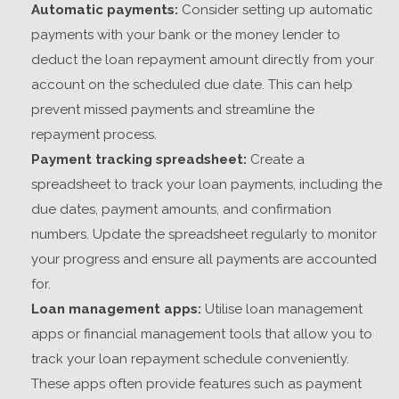
Automatic payments:
Consider setting up automatic
payments with your bank or the money lender to
deduct the loan repayment amount directly from your
account on the scheduled due date. This can help
prevent missed payments and streamline the
repayment process.
Payment tracking spreadsheet:
Create a
spreadsheet to track your loan payments, including the
due dates, payment amounts, and confirmation
numbers. Update the spreadsheet regularly to monitor
your progress and ensure all payments are accounted
for.
Loan management apps:
Utilise loan management
apps or financial management tools that allow you to
track your loan repayment schedule conveniently.
These apps often provide features such as payment