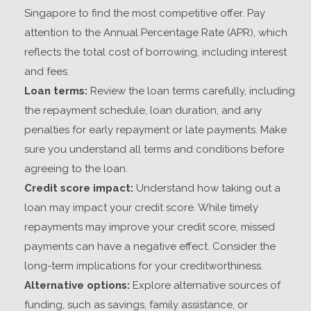
Singapore
to find the most competitive offer. Pay
attention to the Annual Percentage Rate (APR), which
reflects the total cost of borrowing, including interest
and fees.
Loan terms:
Review the loan terms carefully, including
the repayment schedule, loan duration, and any
penalties for early repayment or late payments. Make
sure you understand all terms and conditions before
agreeing to the loan.
Credit score impact:
Understand how taking out a
loan may impact your credit score. While timely
repayments may improve your credit score, missed
payments can have a negative effect. Consider the
long-term implications for your creditworthiness.
Alternative options:
Explore alternative sources of
funding, such as savings, family assistance, or