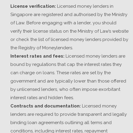
License verification:
Licensed money lenders in
Singapore
are registered and authorised by the Ministry
of Law. Before engaging with a lender, you should
verify their license status on the Ministry of Law’s website
or check the list of licensed money lenders provided by
the Registry of Moneylenders.
Interest rates and fees:
Licensed money lenders are
bound by regulations that cap the interest rates they
can charge on loans. These rates are set by the
government and are typically lower than those offered
by unlicensed lenders, who often impose exorbitant
interest rates and hidden fees.
Contracts and documentation:
Licensed money
lenders are required to provide transparent and legally
binding loan agreements outlining all terms and
conditions, including interest rates, repayment