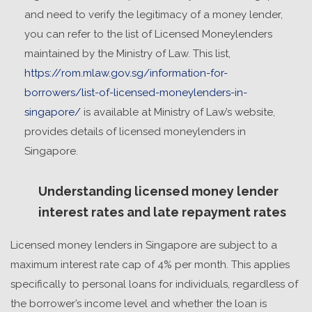
and need to verify the legitimacy of a money lender,
you can refer to the list of Licensed Moneylenders
maintained by the Ministry of Law. This list,
https://rom.mlaw.gov.sg/information-for-
borrowers/list-of-licensed-moneylenders-in-
singapore/
is available at Ministry of Law’s website,
provides details of licensed moneylenders in
Singapore.
Understanding licensed money lender
interest rates and late repayment rates
Licensed money lenders in Singapore are subject to a
maximum interest rate cap of 4% per month. This applies
specifically to personal loans for individuals, regardless of
the borrower’s income level and whether the loan is