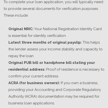
To complete your loan application, you will typically need
to provide several documents for verification purposes.
These include:
Original NRIC:
Your National Registration Identity Card
is essential for identity verification.
Latest three months of original payslip:
This helps
the lender assess your income stability and capacity to
repay the loan.
Original PUB bill or handphone bill stating your
residential address:
Proof of residence is necessary to
confirm your current address.
ACRA (for business owners):
If you own a business,
providing your Accounting and Corporate Regulatory
Authority (ACRA) documentation may be required for
business loan applications.