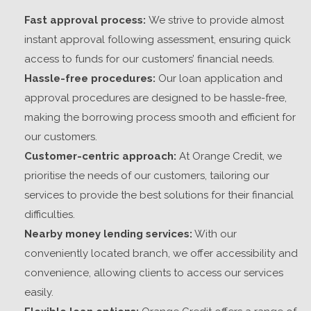
Fast approval process:
We strive to provide almost
instant approval following assessment, ensuring quick
access to funds for our
customers’
financial needs.
Hassle-free procedures:
Our loan application and
approval procedures are designed to be hassle-free,
making the borrowing process smooth and efficient for
our customers.
Customer-centric approach:
At Orange Credit, we
prioritise the needs of our
customers
, tailoring our
services to provide the best solutions for their financial
difficulties.
Nearby money lending services:
With our
conveniently located branch, we offer accessibility and
convenience, allowing clients to access our services
easily.