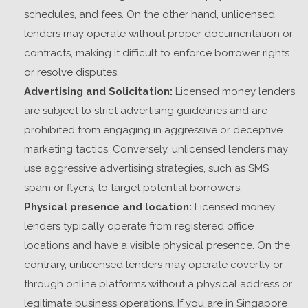
schedules, and fees. On the other hand, unlicensed
lenders may operate without proper documentation or
contracts, making it difficult to enforce borrower rights
or resolve disputes.
Advertising and Solicitation:
Licensed money lenders
are subject to strict advertising guidelines and are
prohibited from engaging in aggressive or deceptive
marketing tactics. Conversely, unlicensed lenders may
use aggressive advertising strategies, such as SMS
spam or flyers, to target potential borrowers.
Physical presence and location:
Licensed money
lenders typically operate from registered office
locations and have a visible physical presence. On the
contrary, unlicensed lenders may operate covertly or
through online platforms without a physical address or
legitimate business operations.
If you are in Singapore