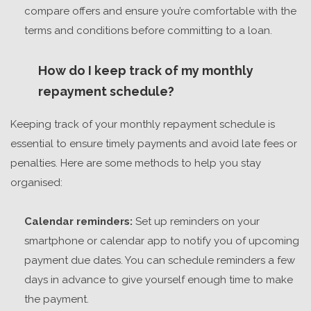
compare offers and ensure you’re comfortable with the
terms and conditions before committing to a loan.
How do I keep track of my monthly
repayment schedule?
Keeping track of your monthly repayment schedule is
essential to ensure timely payments and avoid late fees or
penalties. Here are some methods to help you stay
organised:
Calendar reminders:
Set up reminders on your
smartphone or calendar app to notify you of upcoming
payment due dates. You can schedule reminders a few
days in advance to give yourself enough time to make
the payment.