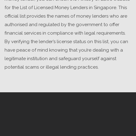
for the List of
Licensed Money Lenders in Singapore
. This
official list provides the names of money lenders who are
authorised and regulated by the government to offer
financial services in compliance with legal requirements.
By verifying the lender’s license status on this list, you can
have peace of mind knowing that you’re dealing with a
legitimate institution and safeguard yourself against
potential scams or illegal lending practices.