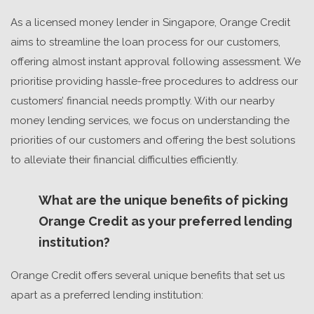
As a licensed money lender in Singapore, Orange Credit
aims to streamline the loan process for our customers,
offering almost instant approval following assessment. We
prioritise providing hassle-free procedures to address our
customers’ financial needs promptly. With our nearby
money lending services, we focus on understanding the
priorities of our customers and offering the best solutions
to alleviate their financial difficulties efficiently.
What are the unique benefits of picking
Orange Credit as your preferred lending
institution?
Orange Credit offers several unique benefits that set us
apart as a preferred lending institution: