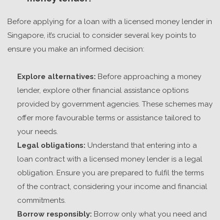
Before applying for a loan with a
licensed money lender in
Singapore
, it’s crucial to consider several key points to
ensure you make an informed decision:
Explore alternatives:
Before approaching a money
lender, explore other financial assistance options
provided by government agencies. These schemes may
offer more favourable terms or assistance tailored to
your needs.
Legal obligations:
Understand that entering into a
loan contract with a licensed money lender is a legal
obligation. Ensure you are prepared to fulfil the terms
of the contract, considering your income and financial
commitments.
Borrow responsibly:
Borrow only what you need and