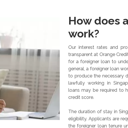
How does a
work?
Our interest rates and proc
transparent at Orange Credit
for a foreigner loan to und
general, a foreigner loan wor
to produce the necessary 
lawfully working in Singap
loans may be required to 
credit score.
The duration of stay in Sin
eligibility. Applicants are r
the foreigner loan tenure u