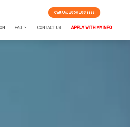
Call Us: 1800 188 1111
ION
FAQ
CONTACT US
APPLY WITH MYINFO