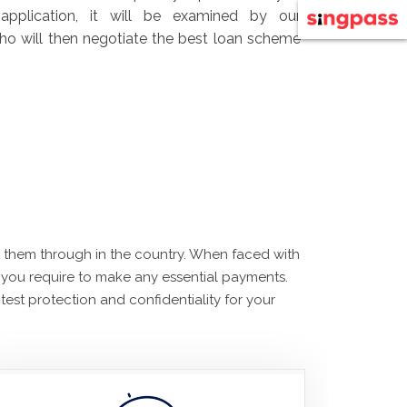
application, it will be examined by our
 who will then negotiate the best loan scheme
et them through in the country. When faced with
 you require to make any essential payments.
est protection and confidentiality for your