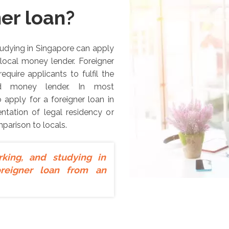
ner loan?
studying in Singapore can apply
 local money lender. Foreigner
equire applicants to fulfil the
sed money lender. In most
 apply for a foreigner loan in
tation of legal residency or
mparison to locals.
rking, and studying in
oreigner loan from an