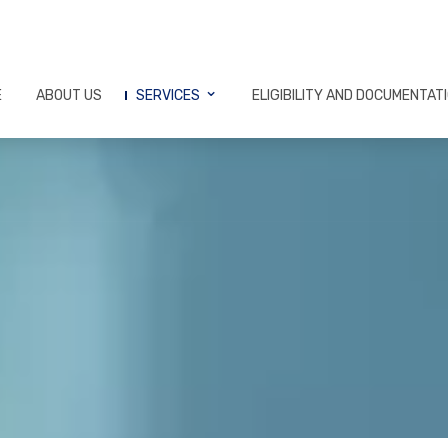
E
ABOUT US
SERVICES
ELIGIBILITY AND DOCUMENTAT