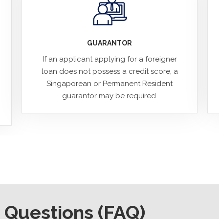
GUARANTOR
If an applicant applying for a foreigner
loan does not possess a credit score, a
Singaporean or Permanent Resident
guarantor may be required.
 Questions (FAQ)