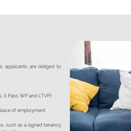
e, applicants are obliged to
s, S Pass, WP and LTVP)
 place of employment.
ss, such as a signed tenancy