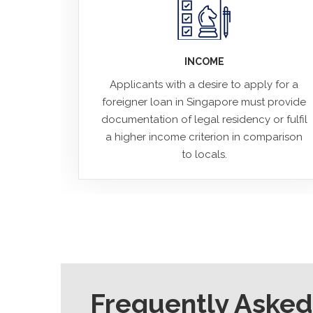
INCOME
Applicants with a desire to apply for a
foreigner loan in Singapore must provide
documentation of legal residency or fulfil
a higher income criterion in comparison
to locals.
Frequently Asked