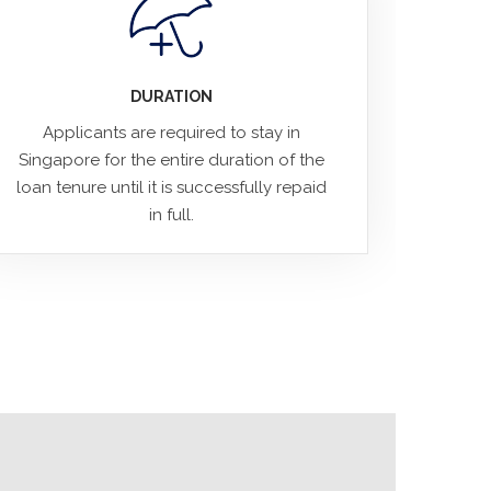
DURATION
Applicants are required to stay in
Singapore for the entire duration of the
loan tenure until it is successfully repaid
in full.