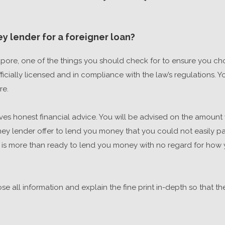
y lender for a foreigner loan?
pore, one of the things you should check for to ensure you cho
cially licensed and in compliance with the law’s regulations. You
re.
es honest financial advice. You will be advised on the amount 
 lender offer to lend you money that you could not easily payb
 is more than ready to lend you money with no regard for how yo
close all information and explain the fine print in-depth so that