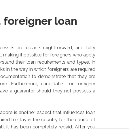
 foreigner loan
esses are clear, straightforward, and fully
, making it possible for foreigners who apply
erstand their loan requirements and types. In
ks in the way in which foreigners are required
documentation to demonstrate that they are
ore. Furthermore, candidates for foreigner
have a guarantor should they not possess a
gapore is another aspect that influences loan
equired to stay in the country for the course of
ntil it has been completely repaid. After you