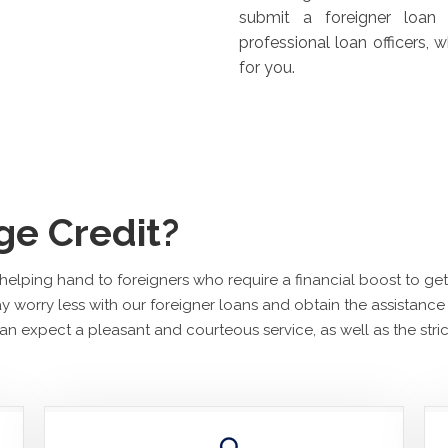
submit a foreigner loan 
professional loan officers,
for you.
e Credit?
a helping hand to foreigners who require a financial boost to g
 worry less with our foreigner loans and obtain the assistance
n expect a pleasant and courteous service, as well as the strict