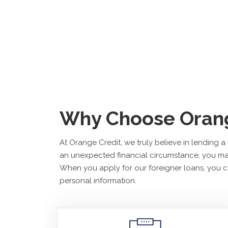
Why Choose Orang
At Orange Credit, we truly believe in lending 
an unexpected financial circumstance, you may
When you apply for our foreigner loans, you ca
personal information.