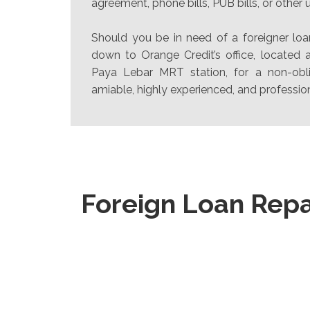
agreement, phone bills, PUB bills, or other uti
Should you be in need of a foreigner loa
down to Orange Credit’s office, located
Paya Lebar MRT station, for a non-obli
amiable, highly experienced, and profession
Foreign Loan Rep