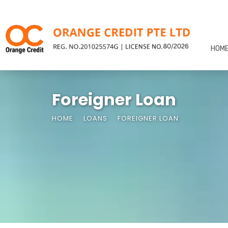
HOM
Foreigner Loan
HOME
LOANS
FOREIGNER LOAN