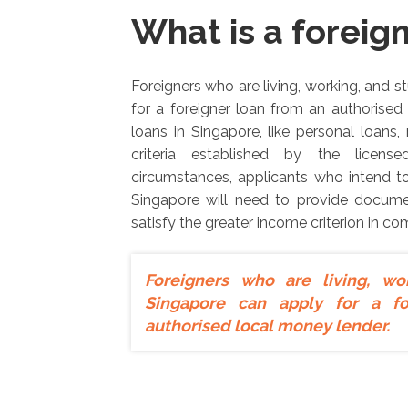
What is a foreig
Foreigners who are living, working, and 
for a foreigner loan from an authorised
loans in Singapore, like personal loans, r
criteria established by the licen
circumstances, applicants who intend to
Singapore will need to provide documen
satisfy the greater income criterion in co
Foreigners who are living, wo
Singapore can apply for a f
authorised local money lender.