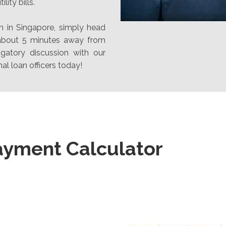
lity bills.
n in Singapore, simply head
 about 5 minutes away from
gatory discussion with our
al loan officers today!
ayment Calculator