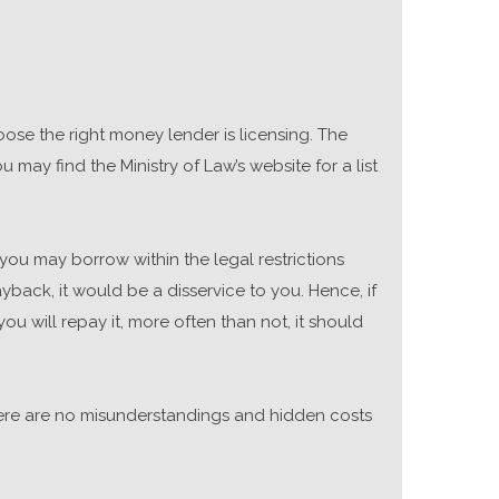
ose the right money lender is licensing. The
 may find the Ministry of Law’s website for a list
you may borrow within the legal restrictions
ack, it would be a disservice to you. Hence, if
u will repay it, more often than not, it should
 there are no misunderstandings and hidden costs