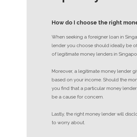
How do I choose the right mone
When seeking a foreigner loan in Singa
lender you choose should ideally be offi
of legitimate money lenders in Singapo
Moreover, a legitimate money lender giv
based on your income. Should the money
you find that a particular money lender
be a cause for concern.
Lastly, the right money lender will dis
to worry about.