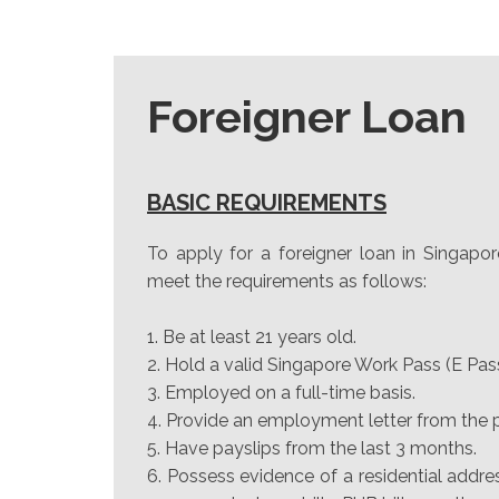
Foreigner Loan
BASIC REQUIREMENTS
To apply for a foreigner loan in Singapor
meet the requirements as follows:
Be at least 21 years old.
Hold a valid Singapore Work Pass (E Pas
Employed on a full-time basis.
Provide an employment letter from the
Have payslips from the last 3 months.
Possess evidence of a residential addre