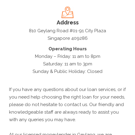
Address
810 Geylang Road #01-91 City Plaza
Singapore 409286
Operating Hours
Monday – Friday: 11 am to 8pm
Saturday: 11 am to 3pm
Sunday & Public Holiday: Closed
If you have any questions about our loan services, or if
you need help choosing the right loan for your needs,
please do not hesitate to contact us. Our friendly and
knowledgeable staff are always ready to assist you
with any queries you may have.
At our licensed moneylender in Geylang, we are