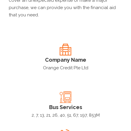
cover an unexpected expense or make a major
purchase, we can provide you with the financial aid
that you need.
Company Name
Orange Credit Pte Ltd
Bus Services
2, 7, 13, 21, 26, 40, 51, 67, 197, 853M