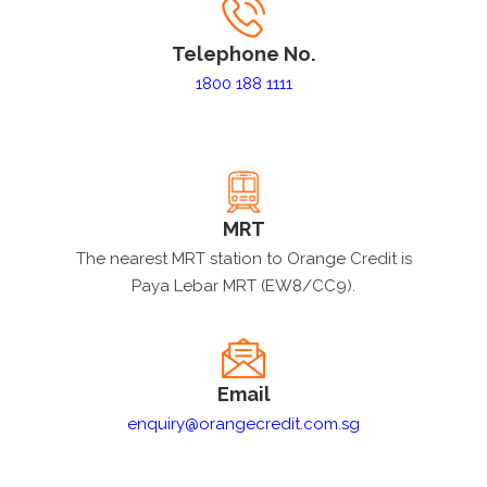
Telephone No.
1800 188 1111
MRT
The nearest MRT station to Orange Credit is
Paya Lebar MRT (EW8/CC9).
Email
enquiry@orangecredit.com.sg