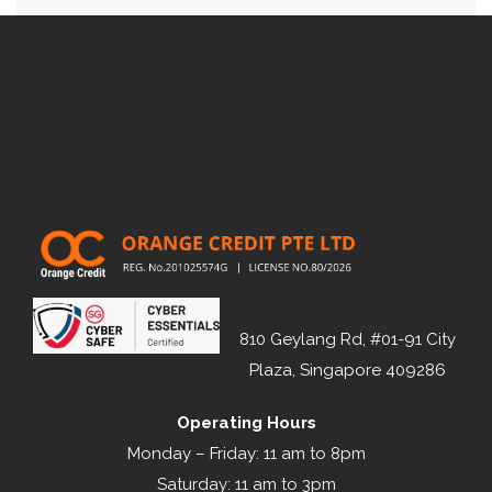
810 Geylang Rd, #01-91 City
Plaza, Singapore 409286
Operating Hours
Monday – Friday: 11 am to 8pm
Saturday: 11 am to 3pm