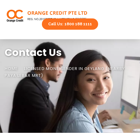
Call Us: 1800 188 1111
Contact Us
HOME
LICENSED MONEYLENDER IN GEYLANG (NEARBY
PAYA LEBAR MRT)