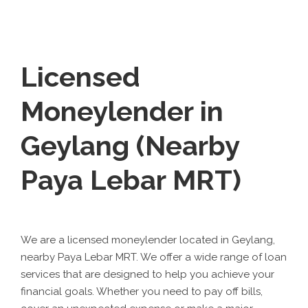
Licensed
Moneylender in
Geylang (Nearby
Paya Lebar MRT)
We are a licensed moneylender located in Geylang,
nearby Paya Lebar MRT. We offer a wide range of loan
services that are designed to help you achieve your
financial goals. Whether you need to pay off bills,