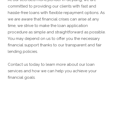
committed to providing our clients with fast and
hassle-free loans with flexible repayment options. As
we are aware that financial crises can arise at any
time, we strive to make the loan application
procedure as simple and straightforward as possible.
You may depend on us to offer you the necessary
financial support thanks to our transparent and fair
lending policies.
Contact us today to learn more about our loan
services and how we can help you achieve your
financial goals.