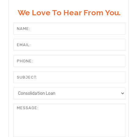
We Love To Hear From You.