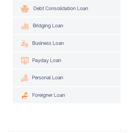
Debt Consolidation Loan
Bridging Loan
Business Loan
Payday Loan
Personal Loan
Foreigner Loan