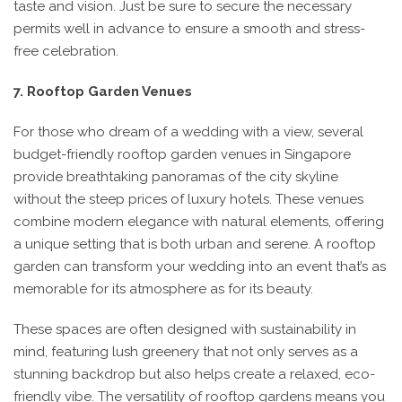
taste and vision. Just be sure to secure the necessary
permits well in advance to ensure a smooth and stress-
free celebration.
7. Rooftop Garden Venues
For those who dream of a wedding with a view, several
budget-friendly rooftop garden venues in Singapore
provide breathtaking panoramas of the city skyline
without the steep prices of luxury hotels. These venues
combine modern elegance with natural elements, offering
a unique setting that is both urban and serene. A rooftop
garden can transform your wedding into an event that’s as
memorable for its atmosphere as for its beauty.
These spaces are often designed with sustainability in
mind, featuring lush greenery that not only serves as a
stunning backdrop but also helps create a relaxed, eco-
friendly vibe. The versatility of rooftop gardens means you