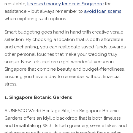
reputable,
licensed money lender in Singapore
for
assistance – but always remember to
avoid loan scams
when exploring such options.
Smart budgeting goes hand in hand with creative venue
selection. By choosing a location that is both affordable
and enchanting, you can reallocate saved funds towards
other personal touches that make your wedding truly
unique. Now, let’s explore eight wonderful venues in
Singapore that combine beauty and budget-friendliness,
ensuring you have a day to remember without financial
stress.
1. Singapore Botanic Gardens
A UNESCO World Heritage Site, the Singapore Botanic
Gardens offers an idyllic backdrop that is both timeless
and breathtaking. With its lush greenery, serene lakes, and