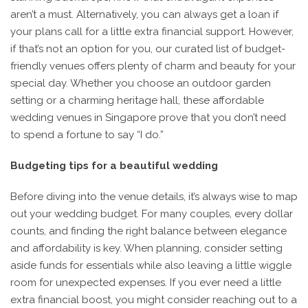
aren’t a must. Alternatively, you can always get a loan if
your plans call for a little extra financial support. However,
if that’s not an option for you, our curated list of budget-
friendly venues offers plenty of charm and beauty for your
special day. Whether you choose an outdoor garden
setting or a charming heritage hall, these affordable
wedding venues in Singapore prove that you don’t need
to spend a fortune to say “I do.”
Budgeting tips for a beautiful wedding
Before diving into the venue details, it’s always wise to map
out your wedding budget. For many couples, every dollar
counts, and finding the right balance between elegance
and affordability is key. When planning, consider setting
aside funds for essentials while also leaving a little wiggle
room for unexpected expenses. If you ever need a little
extra financial boost, you might consider reaching out to a