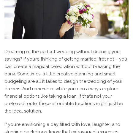
Dreaming of the perfect wedding without draining your
savings? If you’re thinking of getting married, fret not – you
can create a magical celebration without breaking the
bank. Sometimes, a little creative planning and smart
budgeting are all it takes to design the wedding of your
dreams. And remember, while you can always explore
financial options like taking a loan, if that’s not your
preferred route, these affordable locations might just be
the ideal solution.
If you’re envisioning a day filled with love, laughter, and
stunning backdrops, know that extravagant expenses