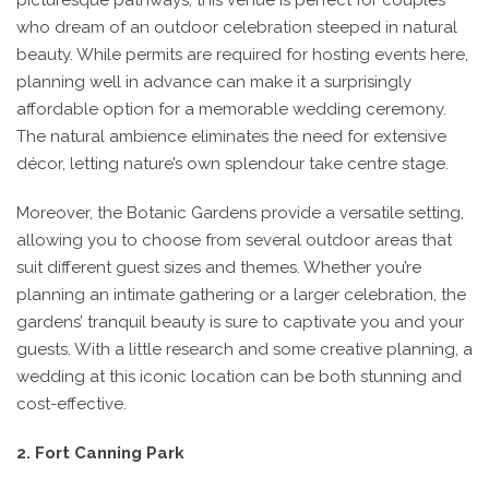
picturesque pathways, this venue is perfect for couples
who dream of an outdoor celebration steeped in natural
beauty. While permits are required for hosting events here,
planning well in advance can make it a surprisingly
affordable option for a memorable wedding ceremony.
The natural ambience eliminates the need for extensive
décor, letting nature’s own splendour take centre stage.
Moreover, the Botanic Gardens provide a versatile setting,
allowing you to choose from several outdoor areas that
suit different guest sizes and themes. Whether you’re
planning an intimate gathering or a larger celebration, the
gardens’ tranquil beauty is sure to captivate you and your
guests. With a little research and some creative planning, a
wedding at this iconic location can be both stunning and
cost-effective.
2. Fort Canning Park