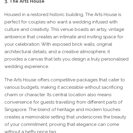
3. The Arts House
Housed in a restored historic building, The Arts House is
perfect for couples who want a wedding infused with
culture and creativity. This venue boasts an artsy, vintage
ambience that creates an intimate and inviting space for
your celebration. With exposed brick walls, original
architectural details, and a creative atmosphere, it
provides a canvas that lets you design a truly personalised
wedding experience.
The Arts House offers competitive packages that cater to
various budgets, making it accessible without sacrificing
charm or character. Its central location also means
convenience for guests travelling from different parts of
Singapore. The blend of heritage and modern touches
creates a memorable setting that underscores the beauty
of your commitment, proving that elegance can come
without a hefty price tag.