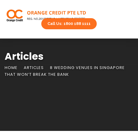
Call Us: 1800 188 1111
Articles
HOME
ARTICLES
8 WEDDING VENUES IN SINGAPORE
THAT WON’T BREAK THE BANK