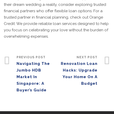
their dream wedding a reality, consider exploring trusted
financial partners who offer flexible loan options. For a
trusted partner in financial planning, check out Orange
Credit. We provide reliable loan services designed to help
you focus on celebrating your love without the burden of
overwhelming expenses.
PREVIOUS POST
NEXT POST
Navigating The
Renovation Loan
Jumbo HDB
Hacks: Upgrade
Market In
Your Home On A
Singapore: A
Budget
Buyer’s Guide