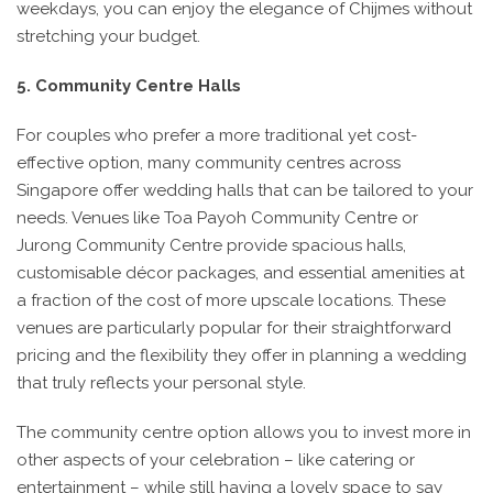
weekdays, you can enjoy the elegance of Chijmes without
stretching your budget.
5. Community Centre Halls
For couples who prefer a more traditional yet cost-
effective option, many community centres across
Singapore offer wedding halls that can be tailored to your
needs. Venues like Toa Payoh Community Centre or
Jurong Community Centre provide spacious halls,
customisable décor packages, and essential amenities at
a fraction of the cost of more upscale locations. These
venues are particularly popular for their straightforward
pricing and the flexibility they offer in planning a wedding
that truly reflects your personal style.
The community centre option allows you to invest more in
other aspects of your celebration – like catering or
entertainment – while still having a lovely space to say