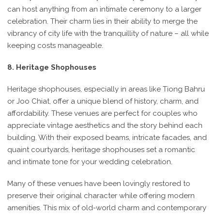
can host anything from an intimate ceremony to a larger
celebration. Their charm lies in their ability to merge the
vibrancy of city life with the tranquillity of nature – all while
keeping costs manageable.
8. Heritage Shophouses
Heritage shophouses, especially in areas like Tiong Bahru
or Joo Chiat, offer a unique blend of history, charm, and
affordability. These venues are perfect for couples who
appreciate vintage aesthetics and the story behind each
building. With their exposed beams, intricate facades, and
quaint courtyards, heritage shophouses set a romantic
and intimate tone for your wedding celebration.
Many of these venues have been lovingly restored to
preserve their original character while offering modern
amenities. This mix of old-world charm and contemporary