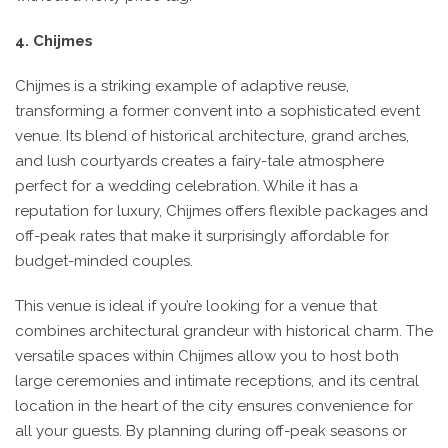
4. Chijmes
Chijmes is a striking example of adaptive reuse,
transforming a former convent into a sophisticated event
venue. Its blend of historical architecture, grand arches,
and lush courtyards creates a fairy-tale atmosphere
perfect for a wedding celebration. While it has a
reputation for luxury, Chijmes offers flexible packages and
off-peak rates that make it surprisingly affordable for
budget-minded couples.
This venue is ideal if you’re looking for a venue that
combines architectural grandeur with historical charm. The
versatile spaces within Chijmes allow you to host both
large ceremonies and intimate receptions, and its central
location in the heart of the city ensures convenience for
all your guests. By planning during off-peak seasons or