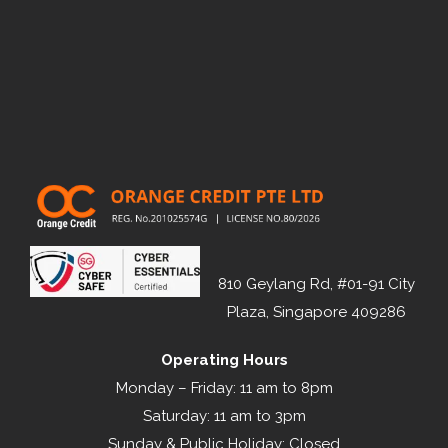
810 Geylang Rd, #01-91 City
Plaza, Singapore 409286
Operating Hours
Monday – Friday: 11 am to 8pm
Saturday: 11 am to 3pm
Sunday & Public Holiday: Closed