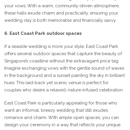
your vows. With a warm, community-driven atmosphere,
these halls exude charm and practicality, ensuring your
wedding day is both memorable and financially savvy.
6. East Coast Park outdoor spaces
If a seaside wedding is more your style, East Coast Park
offers several outdoor spaces that capture the beauty of
Singapore’s coastline without the extravagant price tag.
Imagine exchanging vows with the gentle sound of waves
in the background and a sunset painting the sky in brilliant
hues. This laid-back yet scenic venue is perfect for
couples who desire a relaxed, nature-infused celebration.
East Coast Park is particularly appealing for those who
want an informal, breezy wedding that still exudes
romance and charm. With ample open spaces, you can
design your ceremony in a way that reflects your unique