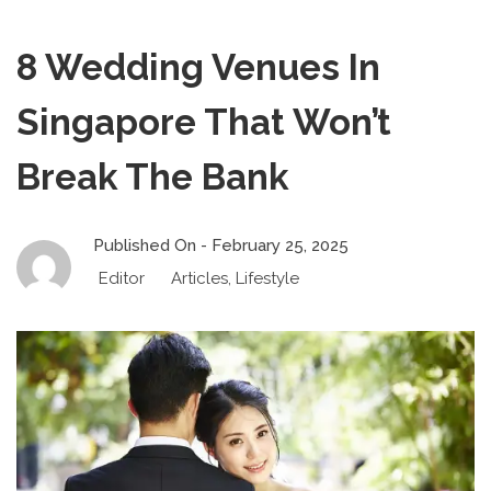
8 Wedding Venues In
Singapore That Won’t
Break The Bank
Published On -
February 25, 2025
Editor
Articles
,
Lifestyle