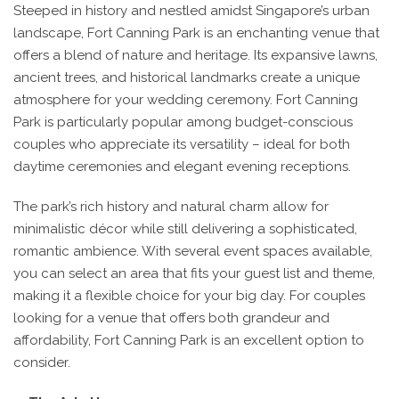
Steeped in history and nestled amidst Singapore’s urban
landscape, Fort Canning Park is an enchanting venue that
offers a blend of nature and heritage. Its expansive lawns,
ancient trees, and historical landmarks create a unique
atmosphere for your wedding ceremony. Fort Canning
Park is particularly popular among budget-conscious
couples who appreciate its versatility – ideal for both
daytime ceremonies and elegant evening receptions.
The park’s rich history and natural charm allow for
minimalistic décor while still delivering a sophisticated,
romantic ambience. With several event spaces available,
you can select an area that fits your guest list and theme,
making it a flexible choice for your big day. For couples
looking for a venue that offers both grandeur and
affordability, Fort Canning Park is an excellent option to
consider.