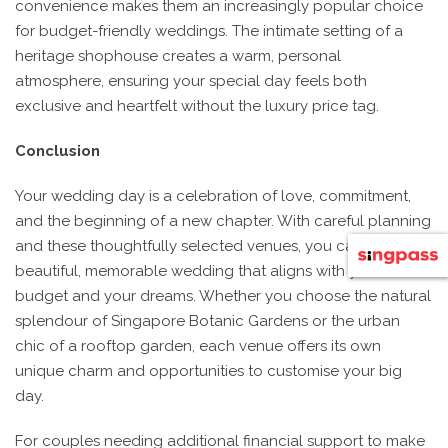
convenience makes them an increasingly popular choice
for budget-friendly weddings. The intimate setting of a
heritage shophouse creates a warm, personal
atmosphere, ensuring your special day feels both
exclusive and heartfelt without the luxury price tag.
Conclusion
Your wedding day is a celebration of love, commitment,
and the beginning of a new chapter. With careful planning
and these thoughtfully selected venues, you can have a
beautiful, memorable wedding that aligns with your
budget and your dreams. Whether you choose the natural
splendour of Singapore Botanic Gardens or the urban
chic of a rooftop garden, each venue offers its own
unique charm and opportunities to customise your big
day.
For couples needing additional financial support to make