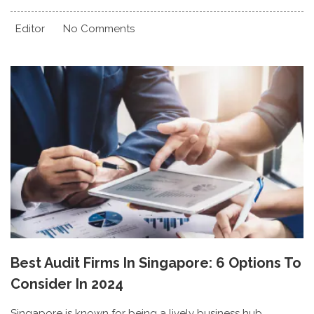
Editor
No Comments
Best Audit Firms In Singapore: 6 Options To
Consider In 2024
Singapore is known for being a lively business hub,