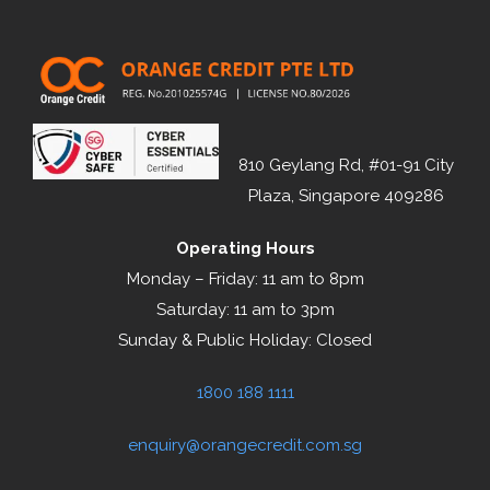
810 Geylang Rd, #01-91 City
Plaza, Singapore 409286
Operating Hours
Monday – Friday: 11 am to 8pm
Saturday: 11 am to 3pm
Sunday & Public Holiday: Closed
1800 188 1111
enquiry@orangecredit.com.sg