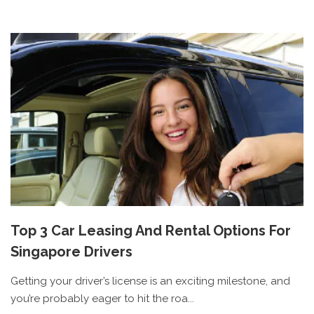
Top 3 Car Leasing And Rental Options For
Singapore Drivers
Getting your driver’s license is an exciting milestone, and
you’re probably eager to hit the roa...