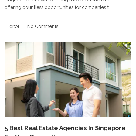
offering countless opportunities for companies t...
Editor
No Comments
5 Best Real Estate Agencies In Singapore