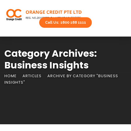
Call Us: 1800 188 1111
Category Archives:
Business Insights
HOME
ARTICLES
ARCHIVE BY CATEGORY "BUSINESS
INSIGHTS"