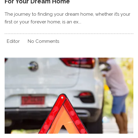
For Your Dream Home
The journey to finding your dream home, whether it’s your
first or your forever home, is an ex...
Editor
No Comments