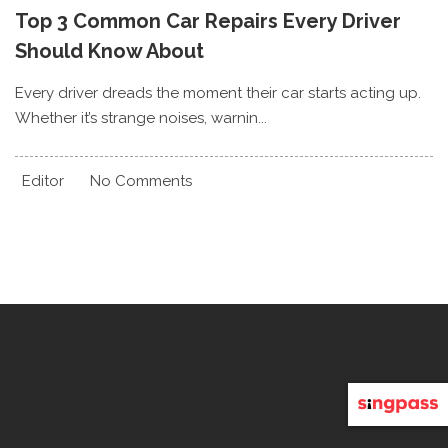
Top 3 Common Car Repairs Every Driver
Should Know About
Every driver dreads the moment their car starts acting up.
Whether it’s strange noises, warnin...
Editor
No Comments