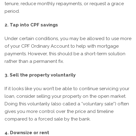
tenure, reduce monthly repayments, or request a grace
period.
2. Tap into CPF savings
Under certain conditions, you may be allowed to use more
of your CPF Ordinary Account to help with mortgage
payments. However, this should be a short-term solution
rather than a permanent fix.
3. Sell the property voluntarily
If it looks like you won’t be able to continue servicing your
loan, consider selling your property on the open market.
Doing this voluntarily (also called a “voluntary sale”) often
gives you more control over the price and timeline
compared to a forced sale by the bank.
4. Downsize or rent