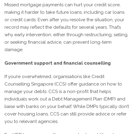
Missed mortgage payments can hurt your credit score,
making it harder to take future loans, including car loans
or credit cards. Even after you resolve the situation, your
record may reflect the defaults for several years. That’s
why early intervention, either through restructuring, selling,
or seeking financial advice, can prevent long-term
damage.
Government support and financial counselling
If you’re overwhelmed, organisations like Credit
Counselling Singapore (CCS) offer guidance on how to
manage your debts. CCS is a non-profit that helps
individuals work out a Debt Management Plan (DMP) and
liaise with banks on your behalf. While DMPs typically don’t
cover housing loans, CCS can still provide advice or refer
you to relevant agencies.