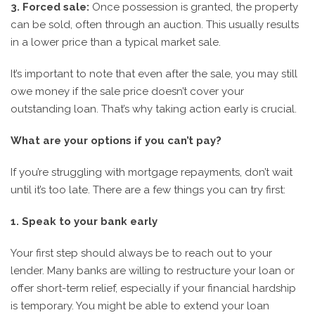
3. Forced sale:
Once possession is granted, the property
can be sold, often through an auction. This usually results
in a lower price than a typical market sale.
It’s important to note that even after the sale, you may still
owe money if the sale price doesn’t cover your
outstanding loan. That’s why taking action early is crucial.
What are your options if you can’t pay?
If you’re struggling with mortgage repayments, don’t wait
until it’s too late. There are a few things you can try first:
1. Speak to your bank early
Your first step should always be to reach out to your
lender. Many banks are willing to restructure your loan or
offer short-term relief, especially if your financial hardship
is temporary. You might be able to extend your loan