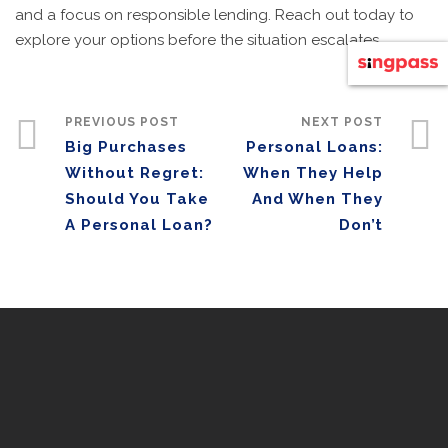
and a focus on responsible lending. Reach out today to
explore your options before the situation escalates.
PREVIOUS POST
NEXT POST
Big Purchases
Personal Loans:
Without Regret:
When They Help
Should You Take
And When They
A Personal Loan?
Don’t