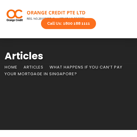
Call Us: 1800 188 1111
Articles
HOME
ARTICLES
WHAT HAPPENS IF YOU CAN’T PAY
YOUR MORTGAGE IN SINGAPORE?