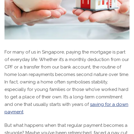
For many of us in Singapore, paying the mortgage is part
of everyday life. Whether it’s a monthly deduction from our
CPF or a transfer from our bank account, the routine of
home loan repayments becomes second nature over time.
In fact, owning a home often symbolises stability,
especially for young families or those who’ve worked hard
to get a place of their own. It’s a long-term commitment
and one that usually starts with years of
saving for a down
payment
.
But what happens when that regular payment becomes a
struggle? Maybe you’ve been retrenched, faced a pay cut,