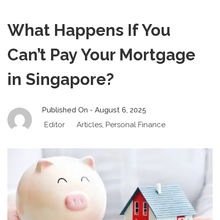
What Happens If You
Can’t Pay Your Mortgage
in Singapore?
Published On -
August 6, 2025
Editor
Articles
,
Personal Finance