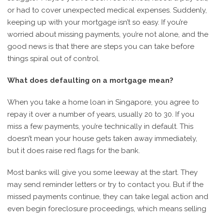
or had to cover unexpected medical expenses. Suddenly,
keeping up with your mortgage isn’t so easy. If you’re
worried about missing payments, you’re not alone, and the
good news is that there are steps you can take before
things spiral out of control.
What does defaulting on a mortgage mean?
When you take a home loan in Singapore, you agree to
repay it over a number of years, usually 20 to 30. If you
miss a few payments, you’re technically in default. This
doesn’t mean your house gets taken away immediately,
but it does raise red flags for the bank.
Most banks will give you some leeway at the start. They
may send reminder letters or try to contact you. But if the
missed payments continue, they can take legal action and
even begin foreclosure proceedings, which means selling