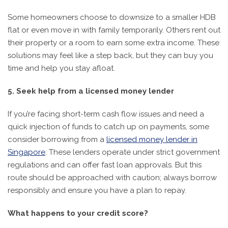
Some homeowners choose to downsize to a smaller HDB
flat or even move in with family temporarily. Others rent out
their property or a room to earn some extra income. These
solutions may feel like a step back, but they can buy you
time and help you stay afloat.
5. Seek help from a licensed money lender
If you’re facing short-term cash flow issues and need a
quick injection of funds to catch up on payments, some
consider borrowing from a
licensed money lender in
Singapore
. These lenders operate under strict government
regulations and can offer fast loan approvals. But this
route should be approached with caution; always borrow
responsibly and ensure you have a plan to repay.
What happens to your credit score?