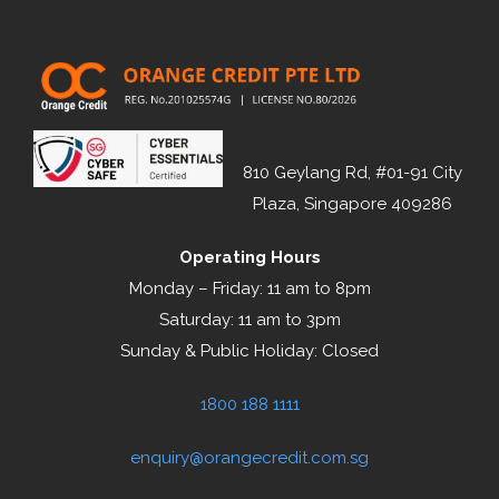
810 Geylang Rd, #01-91 City
Plaza, Singapore 409286
Operating Hours
Monday – Friday: 11 am to 8pm
Saturday: 11 am to 3pm
Sunday & Public Holiday: Closed
1800 188 1111
enquiry@orangecredit.com.sg