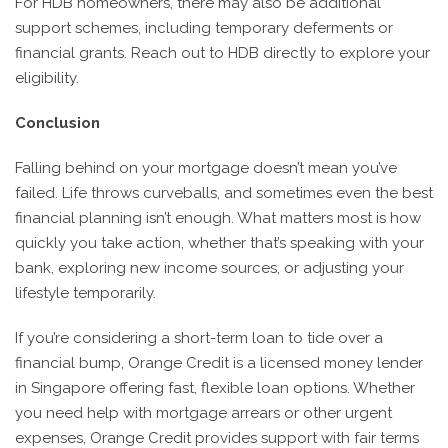
For HDB homeowners, there may also be additional
support schemes, including temporary deferments or
financial grants. Reach out to HDB directly to explore your
eligibility.
Conclusion
Falling behind on your mortgage doesn’t mean you’ve
failed. Life throws curveballs, and sometimes even the best
financial planning isn’t enough. What matters most is how
quickly you take action, whether that’s speaking with your
bank, exploring new income sources, or adjusting your
lifestyle temporarily.
If you’re considering a short-term loan to tide over a
financial bump, Orange Credit is a licensed money lender
in Singapore offering fast, flexible loan options. Whether
you need help with mortgage arrears or other urgent
expenses, Orange Credit provides support with fair terms