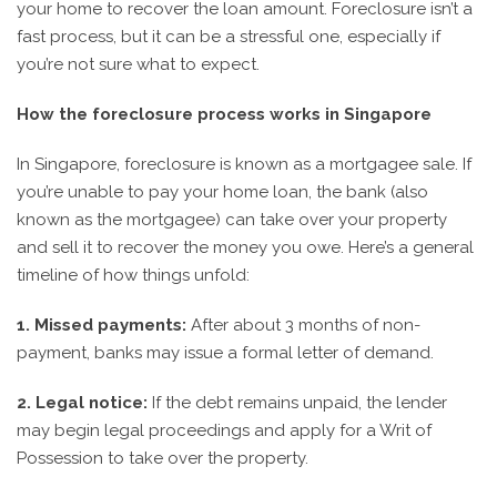
your home to recover the loan amount. Foreclosure isn’t a
fast process, but it can be a stressful one, especially if
you’re not sure what to expect.
How the foreclosure process works in Singapore
In Singapore, foreclosure is known as a mortgagee sale. If
you’re unable to pay your home loan, the bank (also
known as the mortgagee) can take over your property
and sell it to recover the money you owe. Here’s a general
timeline of how things unfold:
1. Missed payments:
After about 3 months of non-
payment, banks may issue a formal letter of demand.
2. Legal notice:
If the debt remains unpaid, the lender
may begin legal proceedings and apply for a Writ of
Possession to take over the property.