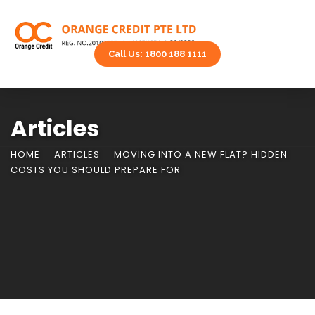
Call Us: 1800 188 1111
Articles
HOME
ARTICLES
MOVING INTO A NEW FLAT? HIDDEN
COSTS YOU SHOULD PREPARE FOR