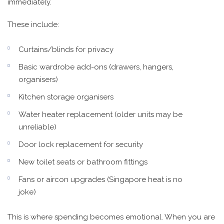
immediately.
These include:
Curtains/blinds for privacy
Basic wardrobe add-ons (drawers, hangers,
organisers)
Kitchen storage organisers
Water heater replacement (older units may be
unreliable)
Door lock replacement for security
New toilet seats or bathroom fittings
Fans or aircon upgrades (Singapore heat is no
joke)
This is where spending becomes emotional. When you are