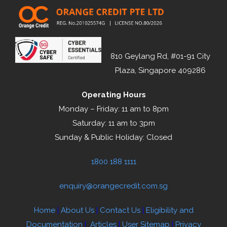
810 Geylang Rd, #01-91 City
Plaza, Singapore 409286
Operating Hours
Monday – Friday: 11 am to 8pm
Saturday: 11 am to 3pm
Sunday & Public Holiday: Closed
1800 188 1111
enquiry@orangecredit.com.sg
Home
|
About Us
|
Contact Us
|
Eligibility and
Documentation
|
Articles
|
User Sitemap
|
Privacy