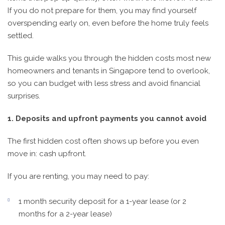
If you do not prepare for them, you may find yourself
overspending early on, even before the home truly feels
settled.
This guide walks you through the hidden costs most new
homeowners and tenants in Singapore tend to overlook,
so you can budget with less stress and avoid financial
surprises.
1. Deposits and upfront payments you cannot avoid
The first hidden cost often shows up before you even
move in: cash upfront.
If you are renting, you may need to pay:
1 month security deposit for a 1-year lease (or 2
months for a 2-year lease)