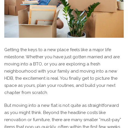
Getting the keys to a new place feels like a major life
milestone. Whether you have just gotten married and are
moving into a BTO, or you are exploring a fresh
neighbourhood with your family and moving into a new
HDB, the excitement is real. You finally get to picture the
space as yours, plan your routines, and build your next
chapter from scratch.
But moving into a new flat is not quite as straightforward
as you might think. Beyond the headline costs like
renovation or furniture, there are many smaller “must-pay”
items that pop up quickly, often within the first few weeks.