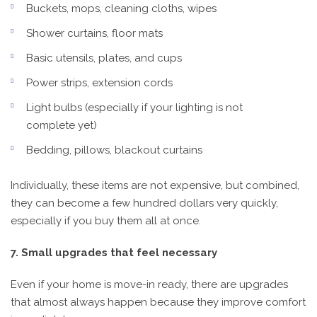
Buckets, mops, cleaning cloths, wipes
Shower curtains, floor mats
Basic utensils, plates, and cups
Power strips, extension cords
Light bulbs (especially if your lighting is not
complete yet)
Bedding, pillows, blackout curtains
Individually, these items are not expensive, but combined,
they can become a few hundred dollars very quickly,
especially if you buy them all at once.
7. Small upgrades that feel necessary
Even if your home is move-in ready, there are upgrades
that almost always happen because they improve comfort