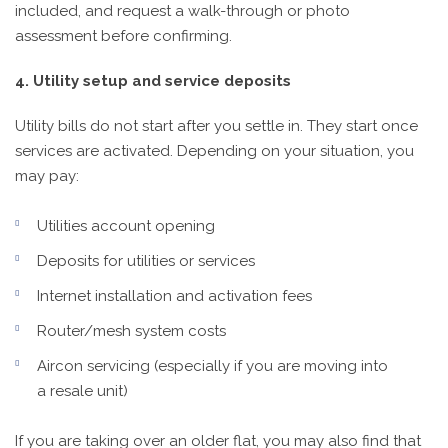
included, and request a walk-through or photo
assessment before confirming.
4. Utility setup and service deposits
Utility bills do not start after you settle in. They start once
services are activated. Depending on your situation, you
may pay:
Utilities account opening
Deposits for utilities or services
Internet installation and activation fees
Router/mesh system costs
Aircon servicing (especially if you are moving into
a resale unit)
If you are taking over an older flat, you may also find that