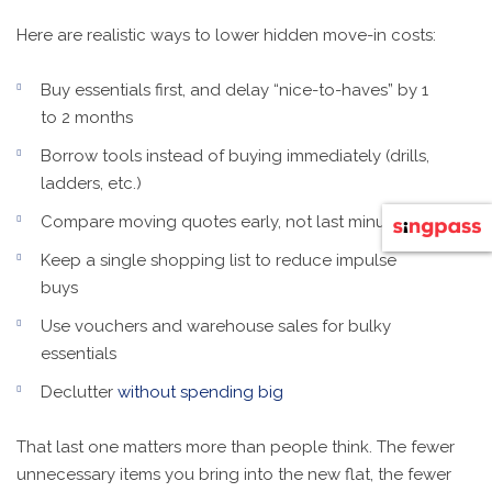
Here are realistic ways to lower hidden move-in costs:
Buy essentials first, and delay “nice-to-haves” by 1
to 2 months
Borrow tools instead of buying immediately (drills,
ladders, etc.)
Compare moving quotes early, not last minute
Keep a single shopping list to reduce impulse
buys
Use vouchers and warehouse sales for bulky
essentials
Declutter
without spending big
That last one matters more than people think. The fewer
unnecessary items you bring into the new flat, the fewer