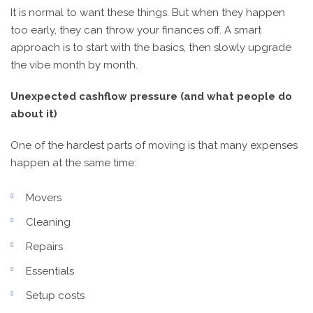
It is normal to want these things. But when they happen
too early, they can throw your finances off. A smart
approach is to start with the basics, then slowly upgrade
the vibe month by month.
Unexpected cashflow pressure (and what people do
about it)
One of the hardest parts of moving is that many expenses
happen at the same time:
Movers
Cleaning
Repairs
Essentials
Setup costs