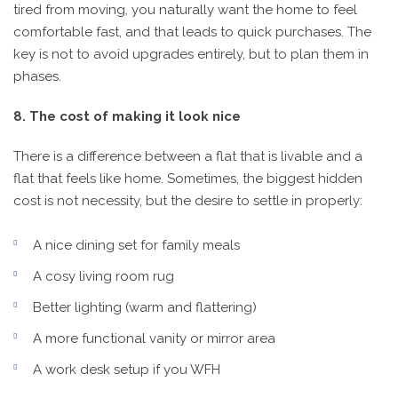
tired from moving, you naturally want the home to feel
comfortable fast, and that leads to quick purchases. The
key is not to avoid upgrades entirely, but to plan them in
phases.
8. The cost of making it look nice
There is a difference between a flat that is livable and a
flat that feels like home. Sometimes, the biggest hidden
cost is not necessity, but the desire to settle in properly:
A nice dining set for family meals
A cosy living room rug
Better lighting (warm and flattering)
A more functional vanity or mirror area
A work desk setup if you WFH