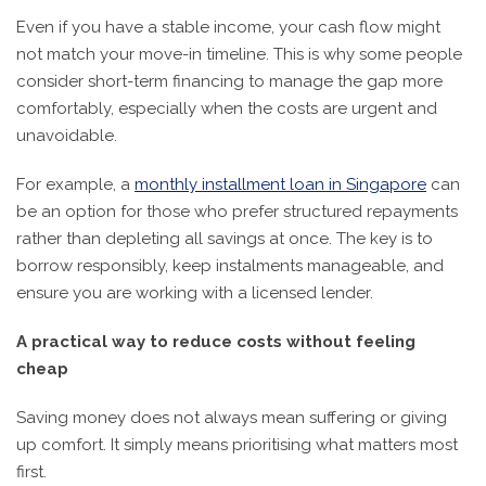
Even if you have a stable income, your cash flow might
not match your move-in timeline. This is why some people
consider short-term financing to manage the gap more
comfortably, especially when the costs are urgent and
unavoidable.
For example, a
monthly installment loan in Singapore
can
be an option for those who prefer structured repayments
rather than depleting all savings at once. The key is to
borrow responsibly, keep instalments manageable, and
ensure you are working with a licensed lender.
A practical way to reduce costs without feeling
cheap
Saving money does not always mean suffering or giving
up comfort. It simply means prioritising what matters most
first.