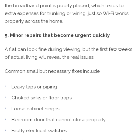
the broadband point is poorly placed, which leads to
extra expenses for trunking or wiring, just so Wi-Fi works
properly across the home.
5. Minor repairs that become urgent quickly
A flat can look fine during viewing, but the first few weeks
of actual living will reveal the real issues.
Common small but necessary fixes include:
Leaky taps or piping
Choked sinks or floor traps
Loose cabinet hinges
Bedroom door that cannot close properly
Faulty electrical switches