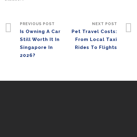
PREVIOUS POST
NEXT POST
Is Owning A Car
Pet Travel Costs:
Still Worth It In
From Local Taxi
Singapore In
Rides To Flights
2026?