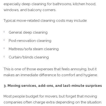
especially deep cleaning for bathrooms, kitchen hood,
windows, and balcony corners.
Typical move-related cleaning costs may include:
General deep cleaning
Post-renovation cleaning
Mattress/sofa steam cleaning
Curtain/blinds cleaning
This is one of those expenses that feels annoying, but it
makes an immediate difference to comfort and hygiene.
3. Moving services, add-ons, and last-minute surprises
Most people budget for movers, but forget that moving
companies often charge extra depending on the situation.