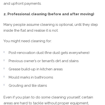
and upfront payments.
2. Professional cleaning (before and after moving)
Many people assume cleaning is optional, until they step
inside the flat and realise it is not.
You might need cleaning for:
Post-renovation dust (fine dust gets everywhere)
Previous owner’s or tenant’s dirt and stains
Grease build-up in kitchen areas
Mould marks in bathrooms
Grouting and tile stains
Even if you plan to do some cleaning yourself, certain
areas are hard to tackle without proper equipment,