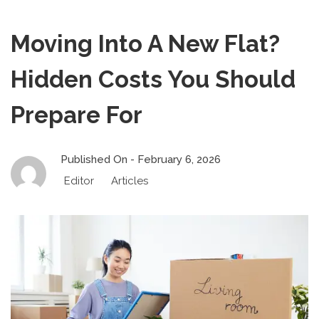
Moving Into A New Flat?
Hidden Costs You Should
Prepare For
Published On -
February 6, 2026
Editor
Articles