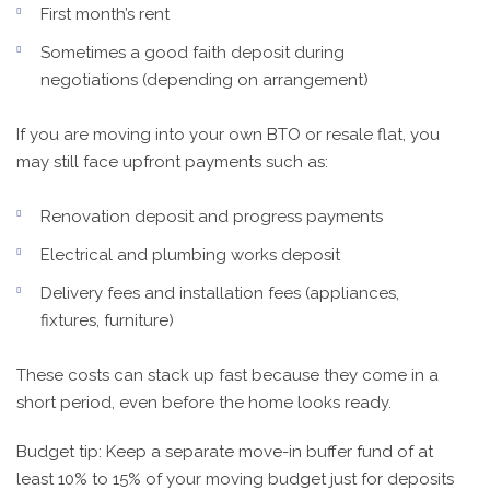
First month’s rent
Sometimes a good faith deposit during
negotiations (depending on arrangement)
If you are moving into your own BTO or resale flat, you
may still face upfront payments such as:
Renovation deposit and progress payments
Electrical and plumbing works deposit
Delivery fees and installation fees (appliances,
fixtures, furniture)
These costs can stack up fast because they come in a
short period, even before the home looks ready.
Budget tip: Keep a separate move-in buffer fund of at
least 10% to 15% of your moving budget just for deposits