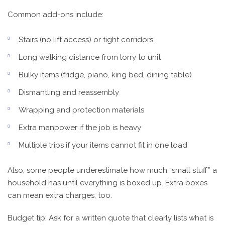
Common add-ons include:
Stairs (no lift access) or tight corridors
Long walking distance from lorry to unit
Bulky items (fridge, piano, king bed, dining table)
Dismantling and reassembly
Wrapping and protection materials
Extra manpower if the job is heavy
Multiple trips if your items cannot fit in one load
Also, some people underestimate how much “small stuff” a
household has until everything is boxed up. Extra boxes
can mean extra charges, too.
Budget tip: Ask for a written quote that clearly lists what is