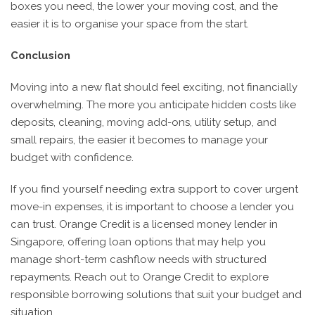
boxes you need, the lower your moving cost, and the
easier it is to organise your space from the start.
Conclusion
Moving into a new flat should feel exciting, not financially
overwhelming. The more you anticipate hidden costs like
deposits, cleaning, moving add-ons, utility setup, and
small repairs, the easier it becomes to manage your
budget with confidence.
If you find yourself needing extra support to cover urgent
move-in expenses, it is important to choose a lender you
can trust. Orange Credit is a licensed money lender in
Singapore, offering loan options that may help you
manage short-term cashflow needs with structured
repayments. Reach out to Orange Credit to explore
responsible borrowing solutions that suit your budget and
situation.