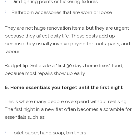
Dim lighting points or flickering fixtures
Bathroom accessories that are worn or loose
They are not huge renovation items, but they are urgent
because they affect daily life. These costs add up
because they usually involve paying for tools, parts, and
labour.
Budget tip: Set aside a “first 30 days home fixes” fund,
because most repairs show up early.
6. Home essentials you forget until the first night
This is where many people overspend without realising.
The first night in a new flat often becomes a scramble for
essentials such as:
Toilet paper, hand soap, bin liners