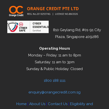
810 Geylang Rd, #01-91 City
Plaza, Singapore 409286
Operating Hours
Monday – Friday: 11 am to 8pm
Saturday: 11 am to 3pm
Sunday & Public Holiday: Closed
1800 188 1111
enquiry@orangecredit.com.sg
Home
|
About Us
|
Contact Us
|
Eligibility and