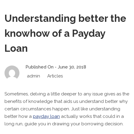
Understanding better the
knowhow of a Payday
Loan
Published On -
June 30, 2018
admin
Articles
Sometimes, delving a little deeper to any issue gives as the
benefits of knowledge that aids us understand better why
certain circumstances happen. Just like understanding
better how a
payday loan
actually works that could in a
long run, guide you in drawing your borrowing decision.