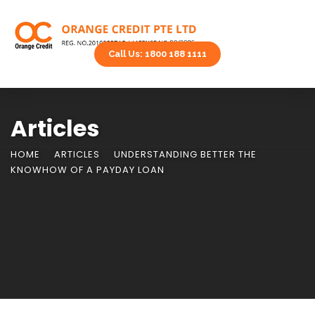
Call Us: 1800 188 1111
Articles
HOME
ARTICLES
UNDERSTANDING BETTER THE
KNOWHOW OF A PAYDAY LOAN