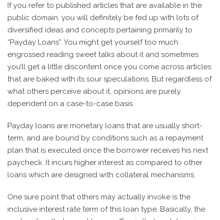
If you refer to published articles that are available in the
public domain, you will definitely be fed up with lots of
diversified ideas and concepts pertaining primarily to
“Payday Loans”. You might get yourself too much
engrossed reading sweet talks about it and sometimes
you’ll get a little discontent once you come across articles
that are baked with its sour speculations. But regardless of
what others perceive about it, opinions are purely
dependent on a case-to-case basis.
Payday loans are monetary loans that are usually short-
term, and are bound by conditions such as a repayment
plan that is executed once the borrower receives his next
paycheck. It incurs higher interest as compared to other
loans which are designed with collateral mechanisms.
One sure point that others may actually invoke is the
inclusive interest rate term of this loan type. Basically, the