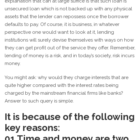
explanation that can at large suffice is that such loan is
unsecured loan which is not backed up with any physical
assets that the lender can repossess once the borrower
defaults to pay. Of course, it is business, in whatever
perspective one would want to look at it, lending
institutions will surely devise themselves with ways on how
they can get profit out of the service they offer. Remember,
lending of money is a risk, and in today’s society, risk incurs
money.
You might ask: why would they charge interests that are
quite higher compared with the interest rates being
charged by the mainstream financial firms like banks?
Answer to such query is simple.
It is because of the following
key reasons:
01
Time and money are two