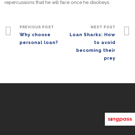
repercussions that he will face once he disobeys.
PREVIOUS POST
NEXT POST
Why choose
Loan Sharks: How
personal loan?
to avoid
becoming their
prey