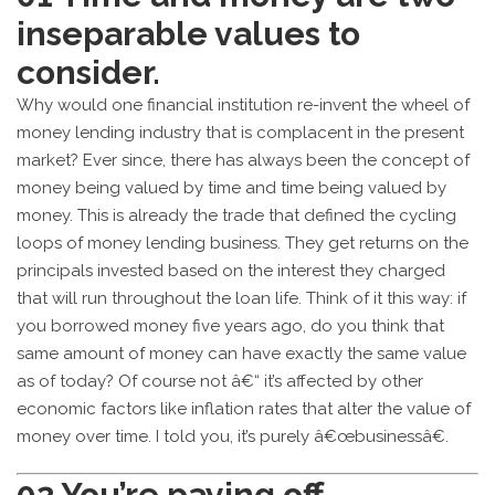
inseparable values to
consider.
Why would one financial institution re-invent the wheel of
money lending industry that is complacent in the present
market? Ever since, there has always been the concept of
money being valued by time and time being valued by
money. This is already the trade that defined the cycling
loops of money lending business. They get returns on the
principals invested based on the interest they charged
that will run throughout the loan life. Think of it this way: if
you borrowed money five years ago, do you think that
same amount of money can have exactly the same value
as of today? Of course not â€“ it’s affected by other
economic factors like inflation rates that alter the value of
money over time. I told you, it’s purely â€œbusinessâ€.
02
You’re paying off