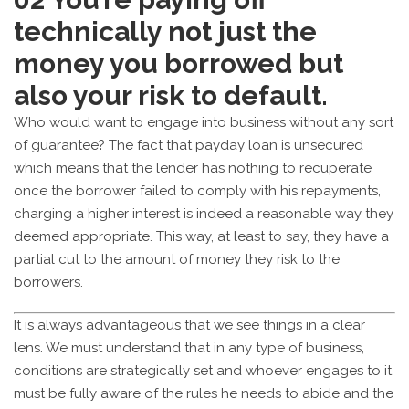
technically not just the
money you borrowed but
also your risk to default.
Who would want to engage into business without any sort
of guarantee? The fact that payday loan is unsecured
which means that the lender has nothing to recuperate
once the borrower failed to comply with his repayments,
charging a higher interest is indeed a reasonable way they
deemed appropriate. This way, at least to say, they have a
partial cut to the amount of money they risk to the
borrowers.
It is always advantageous that we see things in a clear
lens. We must understand that in any type of business,
conditions are strategically set and whoever engages to it
must be fully aware of the rules he needs to abide and the