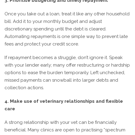
3. Prioritise budgeting and timely repayment
Once you take out a loan, treat it like any other household
bill. Add it to your monthly budget and adjust
discretionary spending until the debt is cleared.
Automating repayments is one simple way to prevent late
fees and protect your credit score.
If repayment becomes a struggle, don’t ignore it. Speak
with your lender early; many offer restructuring or hardship
options to ease the burden temporarily. Left unchecked,
missed payments can snowball into larger debts and
collection actions.
4. Make use of veterinary relationships and flexible
care
A strong relationship with your vet can be financially
beneficial. Many clinics are open to practising “spectrum