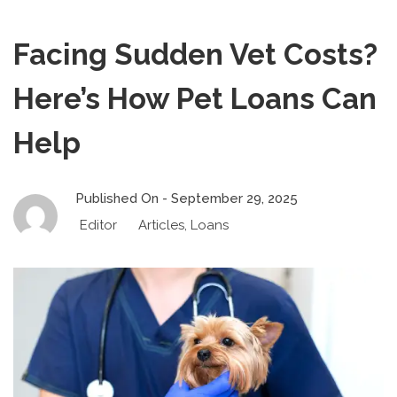
Facing Sudden Vet Costs?
Here’s How Pet Loans Can
Help
Published On -
September 29, 2025
Editor
Articles
,
Loans