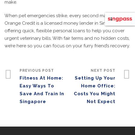
make.
When pet emergencies strike, every second matters.
Orange Credit is a licensed money lender in Singapore
offering quick, flexible personal loans to help you cover
urgent veterinary bills. With fair terms and no hidden costs,
we’re here so you can focus on your furry friend’s recovery.
PREVIOUS POST
NEXT POST
Fitness At Home:
Setting Up Your
Easy Ways To
Home Office:
Save And Train In
Costs You Might
Singapore
Not Expect