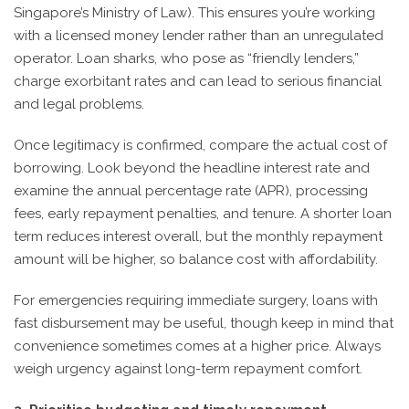
Singapore’s Ministry of Law). This ensures you’re working
with a licensed money lender rather than an unregulated
operator. Loan sharks, who pose as “friendly lenders,”
charge exorbitant rates and can lead to serious financial
and legal problems.
Once legitimacy is confirmed, compare the actual cost of
borrowing. Look beyond the headline interest rate and
examine the annual percentage rate (APR), processing
fees, early repayment penalties, and tenure. A shorter loan
term reduces interest overall, but the monthly repayment
amount will be higher, so balance cost with affordability.
For emergencies requiring immediate surgery, loans with
fast disbursement may be useful, though keep in mind that
convenience sometimes comes at a higher price. Always
weigh urgency against long-term repayment comfort.