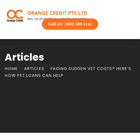
Call Us: 1800 188 1111
Articles
HOME
ARTICLES
FACING SUDDEN VET COSTS? HERE’S
HOW PET LOANS CAN HELP