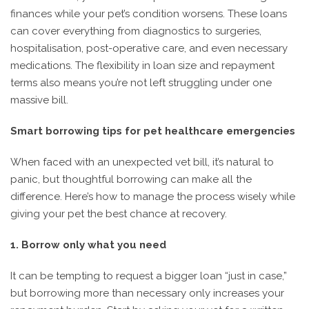
finances while your pet’s condition worsens. These loans
can cover everything from diagnostics to surgeries,
hospitalisation, post-operative care, and even necessary
medications. The flexibility in loan size and repayment
terms also means you’re not left struggling under one
massive bill.
Smart borrowing tips for pet healthcare emergencies
When faced with an unexpected vet bill, it’s natural to
panic, but thoughtful borrowing can make all the
difference. Here’s how to manage the process wisely while
giving your pet the best chance at recovery.
1. Borrow only what you need
It can be tempting to request a bigger loan “just in case,”
but borrowing more than necessary only increases your