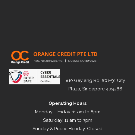
810 Geylang Rd, #01-91 City
Plaza, Singapore 409286
Operating Hours
Monday – Friday: 11 am to 8pm
Saturday: 11 am to 3pm
Sunday & Public Holiday: Closed