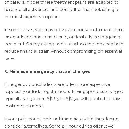
of care,” a model where treatment plans are adapted to
balance effectiveness and cost rather than defaulting to
the most expensive option.
In some cases, vets may provide in-house instalment plans,
discounts for long-term clients, or flexibility in staggering
treatment. Simply asking about available options can help
reduce financial strain without compromising on essential
care.
5. Minimise emergency visit surcharges
Emergency consultations are often more expensive,
especially outside regular hours. In Singapore, surcharges
typically range from S$165 to S$250, with public holidays
costing even more.
If your pet’s condition is not immediately life-threatening,
consider alternatives. Some 24-hour clinics offer lower