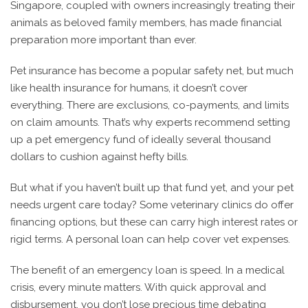
Singapore, coupled with owners increasingly treating their
animals as beloved family members, has made financial
preparation more important than ever.
Pet insurance has become a popular safety net, but much
like health insurance for humans, it doesn’t cover
everything. There are exclusions, co-payments, and limits
on claim amounts. That’s why experts recommend setting
up a pet emergency fund of ideally several thousand
dollars to cushion against hefty bills.
But what if you haven’t built up that fund yet, and your pet
needs urgent care today? Some veterinary clinics do offer
financing options, but these can carry high interest rates or
rigid terms. A personal loan can help cover vet expenses.
The benefit of an emergency loan is speed. In a medical
crisis, every minute matters. With quick approval and
disbursement, you don’t lose precious time debating