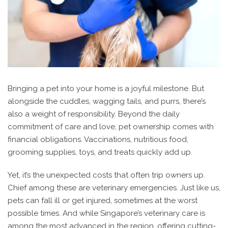
Bringing a pet into your home is a joyful milestone. But
alongside the cuddles, wagging tails, and purrs, there’s
also a weight of responsibility. Beyond the daily
commitment of care and love, pet ownership comes with
financial obligations. Vaccinations, nutritious food,
grooming supplies, toys, and treats quickly add up.
Yet, it’s the unexpected costs that often trip owners up.
Chief among these are veterinary emergencies. Just like us,
pets can fall ill or get injured, sometimes at the worst
possible times. And while Singapore’s veterinary care is
among the most advanced in the region, offering cutting-