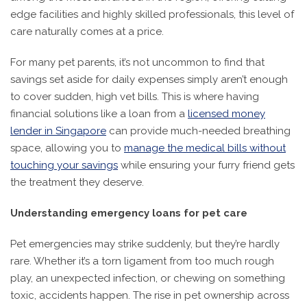
edge facilities and highly skilled professionals, this level of
care naturally comes at a price.
For many pet parents, it’s not uncommon to find that
savings set aside for daily expenses simply aren’t enough
to cover sudden, high vet bills. This is where having
financial solutions like a loan from a
licensed money
lender in Singapore
can provide much-needed breathing
space, allowing you to
manage the medical bills without
touching your savings
while ensuring your furry friend gets
the treatment they deserve.
Understanding emergency loans for pet care
Pet emergencies may strike suddenly, but they’re hardly
rare. Whether it’s a torn ligament from too much rough
play, an unexpected infection, or chewing on something
toxic, accidents happen. The rise in pet ownership across