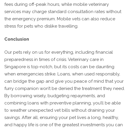
fees during off-peak hours, while mobile veterinary
services may charge standard consultation rates without
the emergency premium. Mobile vets can also reduce
stress for pets who dislike travelling.
Conclusion
Our pets rely on us for everything, including financial
preparedness in times of crisis. Veterinary care in
Singapore is top-notch, but its costs can be daunting
when emergencies strike. Loans, when used responsibly,
can bridge the gap and give you peace of mind that your
furry companion won’t be denied the treatment they need.
By borrowing wisely, budgeting repayments, and
combining loans with preventive planning, you’ll be able
to weather unexpected vet bills without draining your
savings. After all, ensuring your pet lives a long, healthy,
and happy life is one of the greatest investments you can