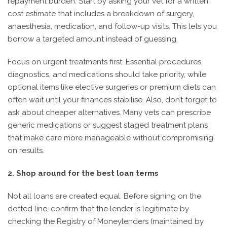
repayment burden. Start by asking your vet for a written
cost estimate that includes a breakdown of surgery,
anaesthesia, medication, and follow-up visits. This lets you
borrow a targeted amount instead of guessing.
Focus on urgent treatments first. Essential procedures,
diagnostics, and medications should take priority, while
optional items like elective surgeries or premium diets can
often wait until your finances stabilise. Also, don’t forget to
ask about cheaper alternatives. Many vets can prescribe
generic medications or suggest staged treatment plans
that make care more manageable without compromising
on results.
2. Shop around for the best loan terms
Not all loans are created equal. Before signing on the
dotted line, confirm that the lender is legitimate by
checking the Registry of Moneylenders (maintained by