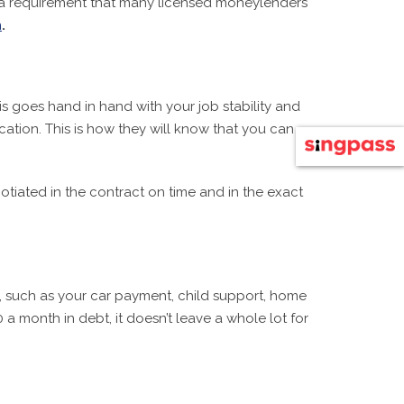
en a requirement that many licensed moneylenders
n
.
s goes hand in hand with your job stability and
tion. This is how they will know that you can
iated in the contract on time and in the exact
s, such as your car payment, child support, home
 month in debt, it doesn’t leave a whole lot for