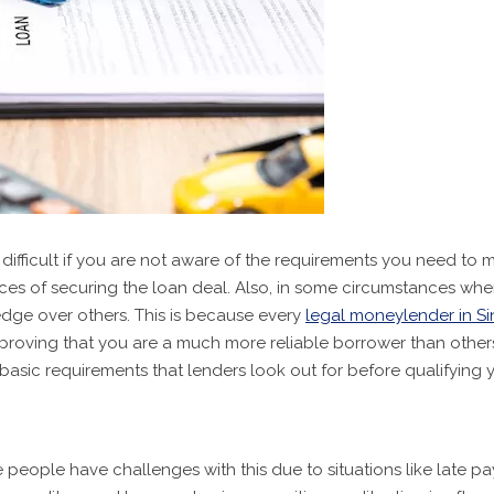
difficult if you are not aware of the requirements you need to 
s of securing the loan deal. Also, in some circumstances where 
dge over others. This is because every
legal moneylender in S
, proving that you are a much more reliable borrower than other
 basic requirements that lenders look out for before qualifying y
eople have challenges with this due to situations like late p