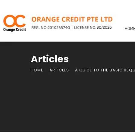
HOM
Articles
HOME
ARTICLES
A GUIDE TO THE BASIC REQ