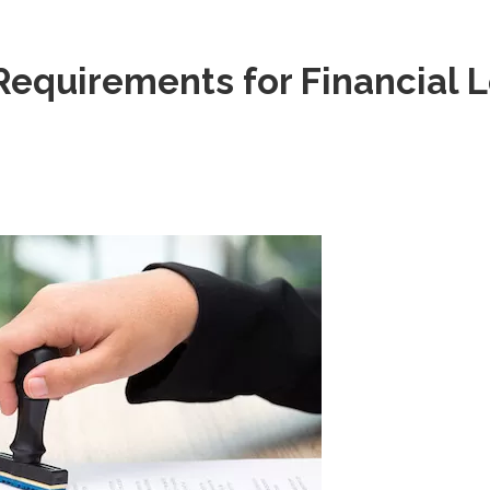
Requirements for Financial 