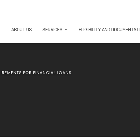
E
ABOUT US
SERVICES
ELIGIBILITY AND DOCUMENTAT
UIREMENTS FOR FINANCIAL LOANS