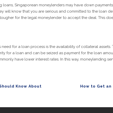
using loans, Singaporean moneylenders may have down payments
 will know that you are serious and committed to the loan deal
 tougher for the legal moneylender to accept the deal. This does
ed for a loan process is the availability of collateral assets. 
curity for a loan and can be seized as payment for the loan amo
mmonly have lower interest rates. In this way, moneylending serv
 Should Know About
How to Get an 