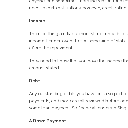
anyone, and sometimes that’s the reason for a lo
need. In certain situations, however, credit rati
Income
The next thing a reliable moneylender needs to k
income. Lenders want to see some kind of stabil
afford the repayment.
They need to know that you have the income tha
amount stated.
Debt
Any outstanding debts you have are also part of 
payments, and more are all reviewed before appro
some loan payment. So financial lenders in Sing
A Down Payment