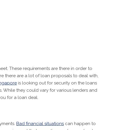
meet. These requirements are there in order to
there are a lot of loan proposals to deal with,
ingapore
is looking out for security on the loans
s. While they could vary for various lenders and
ou for a loan deal.
ayments.
Bad financial situations
can happen to