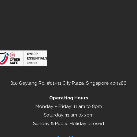
810 Geylang Rd, #01-91 City Plaza, Singapore 409286
Operating Hours
Monday – Friday: 11 am to 8pm
Saturday: 11 am to 3pm
Sunday & Public Holiday: Closed