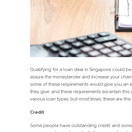
Qualifying for a loan deal in Singapore could be 
assure the moneylender and increase your chance
some of these requirements would give you an e
they give, and these requirements ascertain this
various loan types, but most times, these are the
Credit
Some people have outstanding credit, and some p