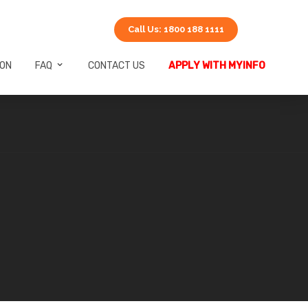
Call Us: 1800 188 1111
ION
FAQ
CONTACT US
APPLY WITH MYINFO