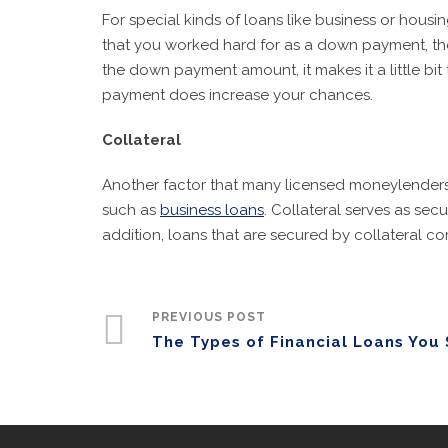
For special kinds of loans like business or ho
that you worked hard for as a down payment, they
the down payment amount, it makes it a little bit
payment does increase your chances.
Collateral
Another factor that many licensed moneylenders ne
such as
business loans
. Collateral serves as se
addition, loans that are secured by collateral co
PREVIOUS POST
The Types of Financial Loans You