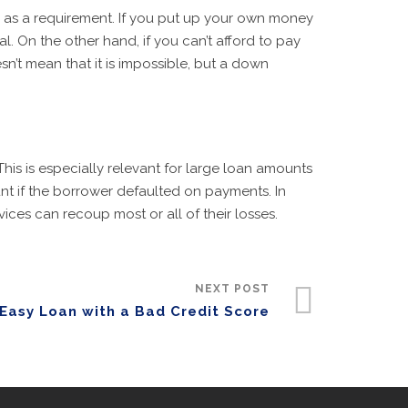
 as a requirement. If you put up your own money
. On the other hand, if you can’t afford to pay
n’t mean that it is impossible, but a down
This is especially relevant for large loan amounts
unt if the borrower defaulted on payments. In
ices can recoup most or all of their losses.
NEXT POST
Easy Loan with a Bad Credit Score