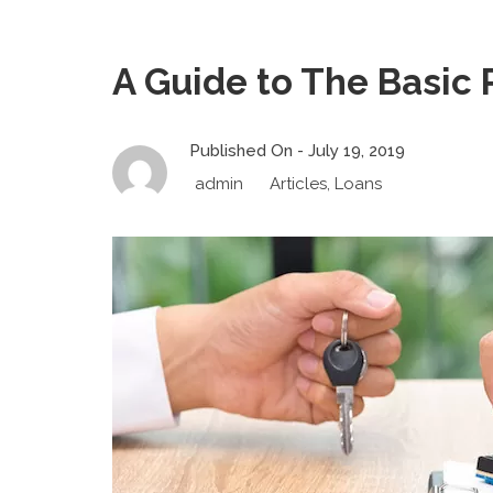
A Guide to The Basic 
Published On -
July 19, 2019
admin
Articles
,
Loans