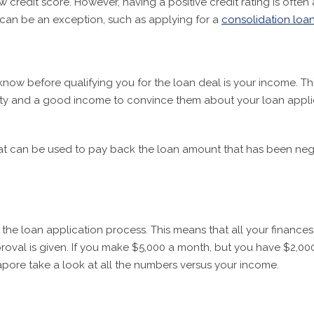
w credit score. However, having a positive credit rating is oft
ng can be an exception, such as applying for a
consolidation loa
now before qualifying you for the loan deal is your income. Thi
ity and a good income to convince them about your loan applica
t can be used to pay back the loan amount that has been negot
the loan application process. This means that all your finance
val is given. If you make $5,000 a month, but you have $2,000 a
apore take a look at all the numbers versus your income.