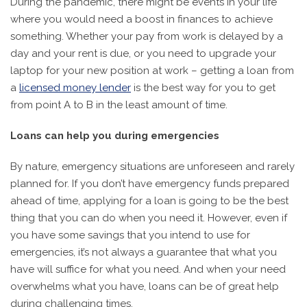
During the pandemic, there might be events in your life
where you would need a boost in finances to achieve
something. Whether your pay from work is delayed by a
day and your rent is due, or you need to upgrade your
laptop for your new position at work – getting a loan from
a
licensed money lender
is the best way for you to get
from point A to B in the least amount of time.
Loans can help you during emergencies
By nature, emergency situations are unforeseen and rarely
planned for. If you don’t have emergency funds prepared
ahead of time, applying for a loan is going to be the best
thing that you can do when you need it. However, even if
you have some savings that you intend to use for
emergencies, it’s not always a guarantee that what you
have will suffice for what you need. And when your need
overwhelms what you have, loans can be of great help
during challenging times.