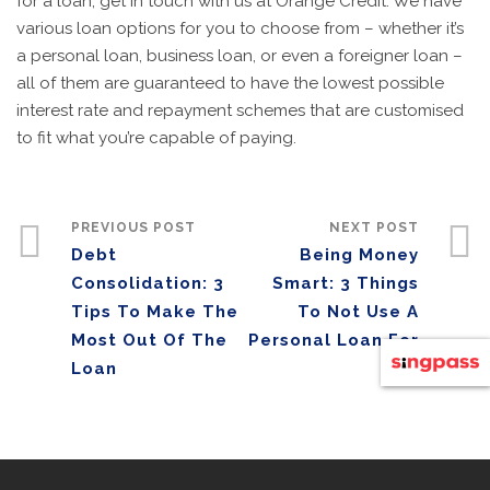
for a loan, get in touch with us at Orange Credit. We have
various loan options for you to choose from – whether it’s
a personal loan, business loan, or even a foreigner loan –
all of them are guaranteed to have the lowest possible
interest rate and repayment schemes that are customised
to fit what you’re capable of paying.
PREVIOUS POST
NEXT POST
Debt
Being Money
Consolidation: 3
Smart: 3 Things
Tips To Make The
To Not Use A
Most Out Of The
Personal Loan For
Loan