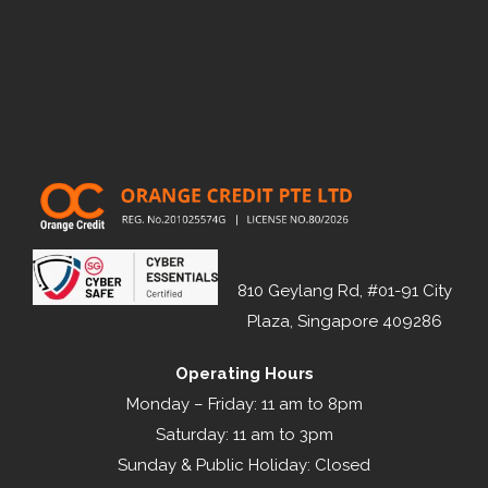
810 Geylang Rd, #01-91 City
Plaza, Singapore 409286
Operating Hours
Monday – Friday: 11 am to 8pm
Saturday: 11 am to 3pm
Sunday & Public Holiday: Closed