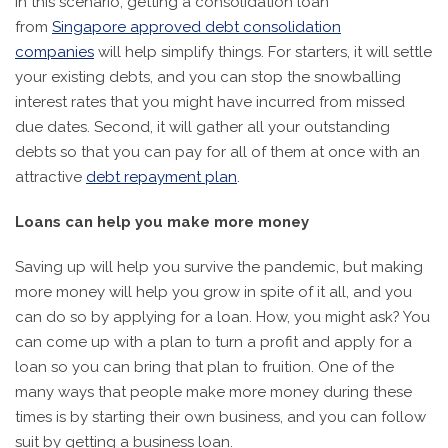
In this scenario, getting a consolidation loan
from
Singapore approved debt consolidation
companies
will help simplify things. For starters, it will settle
your existing debts, and you can stop the snowballing
interest rates that you might have incurred from missed
due dates. Second, it will gather all your outstanding
debts so that you can pay for all of them at once with an
attractive
debt repayment plan
.
Loans can help you make more money
Saving up will help you survive the pandemic, but making
more money will help you grow in spite of it all, and you
can do so by applying for a loan. How, you might ask? You
can come up with a plan to turn a profit and apply for a
loan so you can bring that plan to fruition. One of the
many ways that people make more money during these
times is by starting their own business, and you can follow
suit by getting a business loan.