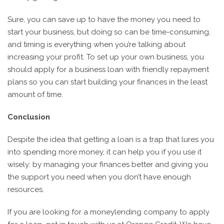
Sure, you can save up to have the money you need to
start your business, but doing so can be time-consuming,
and timing is everything when you’re talking about
increasing your profit. To set up your own business, you
should apply for a business loan with friendly repayment
plans so you can start building your finances in the least
amount of time.
Conclusion
Despite the idea that getting a loan is a trap that lures you
into spending more money, it can help you if you use it
wisely: by managing your finances better and giving you
the support you need when you don’t have enough
resources.
If you are looking for a moneylending company to apply