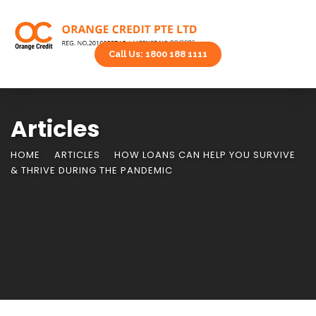
Call Us: 1800 188 1111
Articles
HOME
ARTICLES
HOW LOANS CAN HELP YOU SURVIVE
& THRIVE DURING THE PANDEMIC