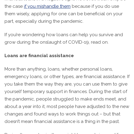
the case
if you mishandle them
because if you do use
them wisely, applying for one can be beneficial on your
part, especially during the pandemic.
If you’re wondering how loans can help you survive and
grow during the onslaught of COVID-19, read on.
Loans are financial assistance
More than anything, loans, whether personal loans,
emergency loans, or other types, are financial assistance. If
you take them the way they are, you can use them to give
yourself temporary support in finances. During the start of
the pandemic, people struggled to make ends meet, and
about a year into it, most people have adjusted to the new
changes and found ways to work things out – but that
doesn’t mean financial assistance is a thing in the past.