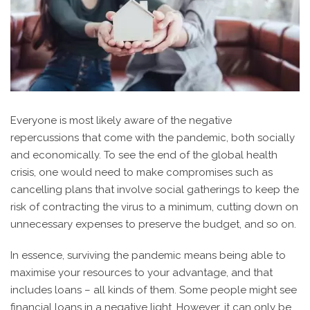
Everyone is most likely aware of the negative
repercussions that come with the pandemic, both socially
and economically. To see the end of the global health
crisis, one would need to make compromises such as
cancelling plans that involve social gatherings to keep the
risk of contracting the virus to a minimum, cutting down on
unnecessary expenses to preserve the budget, and so on.
In essence, surviving the pandemic means being able to
maximise your resources to your advantage, and that
includes loans – all kinds of them. Some people might see
financial loans in a negative light. However, it can only be