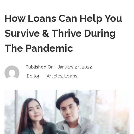
How Loans Can Help You
Survive & Thrive During
The Pandemic
Published On -
January 24, 2022
Editor
Articles
,
Loans