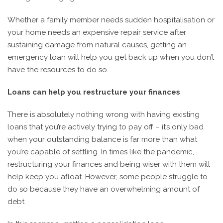
Whether a family member needs sudden hospitalisation or
your home needs an expensive repair service after
sustaining damage from natural causes, getting an
emergency loan will help you get back up when you don’t
have the resources to do so.
Loans can help you restructure your finances
There is absolutely nothing wrong with having existing
loans that you’re actively trying to pay off – it’s only bad
when your outstanding balance is far more than what
you’re capable of settling. In times like the pandemic,
restructuring your finances and being wiser with them will
help keep you afloat. However, some people struggle to
do so because they have an overwhelming amount of
debt.