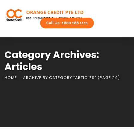
Call Us: 1800 188 1111
Category Archives:
Articles
HOME
ARCHIVE BY CATEGORY "ARTICLES"
(PAGE 24)