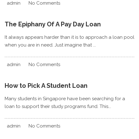
admin
No Comments
The Epiphany Of A Pay Day Loan
It always appears harder than it is to approach a loan pool
when you are in need. Just imagine that ...
admin
No Comments
How to Pick A Student Loan
Many students in Singapore have been searching for a
loan to support their study programs fund. This...
admin
No Comments