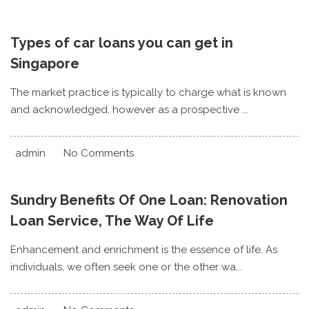
Types of car loans you can get in
Singapore
The market practice is typically to charge what is known
and acknowledged, however as a prospective ...
admin
No Comments
Sundry Benefits Of One Loan: Renovation
Loan Service, The Way Of Life
Enhancement and enrichment is the essence of life. As
individuals, we often seek one or the other wa...