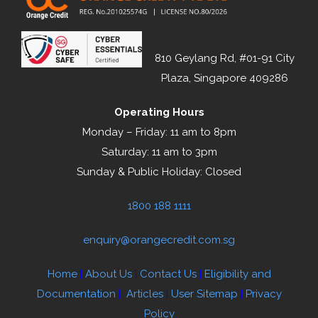
810 Geylang Rd, #01-91 City
Plaza, Singapore 409286
Operating Hours
Monday – Friday: 11 am to 8pm
Saturday: 11 am to 3pm
Sunday & Public Holiday: Closed
1800 188 1111
enquiry@orangecredit.com.sg
Home
|
About Us
|
Contact Us
|
Eligibility and
Documentation
|
Articles
|
User Sitemap
|
Privacy
Policy