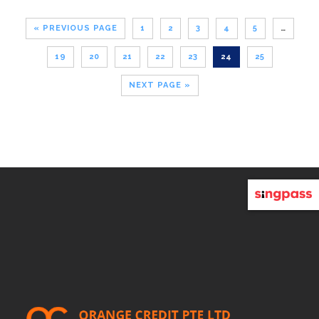
« PREVIOUS PAGE
1
2
3
4
5
…
19
20
21
22
23
24
25
NEXT PAGE »