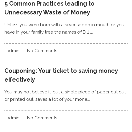
5 Common Practices leading to
Unnecessary Waste of Money
Unless you were born with a silver spoon in mouth or you
have in your family tree the names of Bill ...
admin
No Comments
Couponing: Your ticket to saving money
effectively
You may not believe it, but a single piece of paper cut out
or printed out, saves a lot of your mone...
admin
No Comments