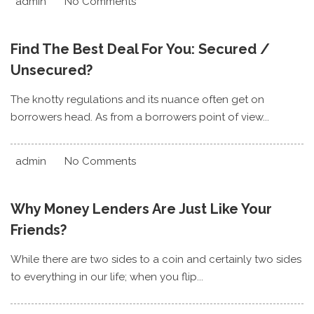
admin
No Comments
Find The Best Deal For You: Secured /
Unsecured?
The knotty regulations and its nuance often get on
borrowers head. As from a borrowers point of view...
admin
No Comments
Why Money Lenders Are Just Like Your
Friends?
While there are two sides to a coin and certainly two sides
to everything in our life; when you flip...