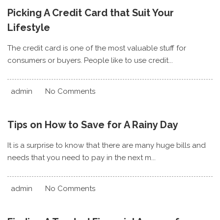
Picking A Credit Card that Suit Your
Lifestyle
The credit card is one of the most valuable stuff for
consumers or buyers. People like to use credit...
admin
No Comments
Tips on How to Save for A Rainy Day
It is a surprise to know that there are many huge bills and
needs that you need to pay in the next m...
admin
No Comments