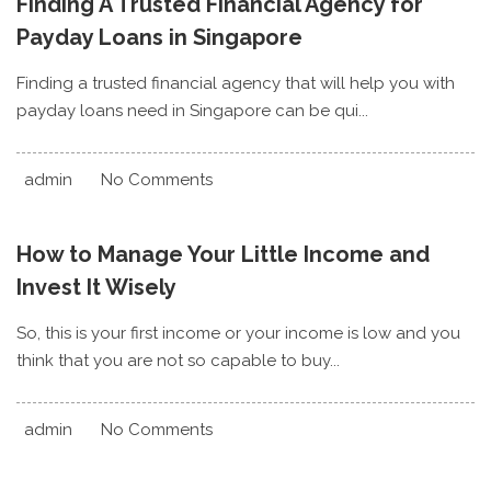
Finding A Trusted Financial Agency for
Payday Loans in Singapore
Finding a trusted financial agency that will help you with
payday loans need in Singapore can be qui...
admin
No Comments
How to Manage Your Little Income and
Invest It Wisely
So, this is your first income or your income is low and you
think that you are not so capable to buy...
admin
No Comments