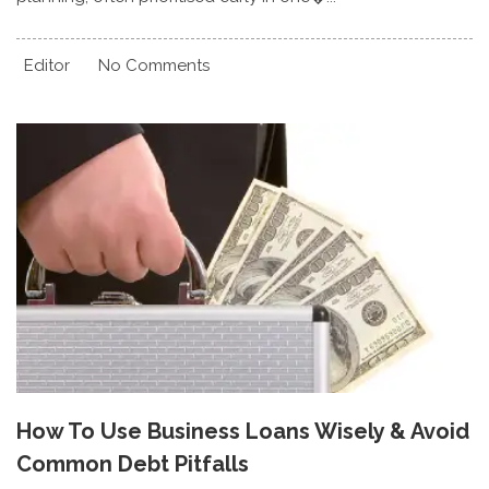
Editor
No Comments
How To Use Business Loans Wisely & Avoid
Common Debt Pitfalls