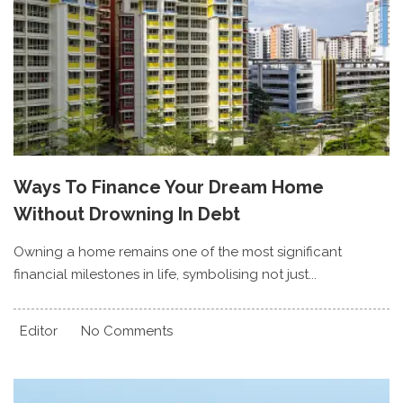
Ways To Finance Your Dream Home
Without Drowning In Debt
Owning a home remains one of the most significant
financial milestones in life, symbolising not just...
Editor
No Comments