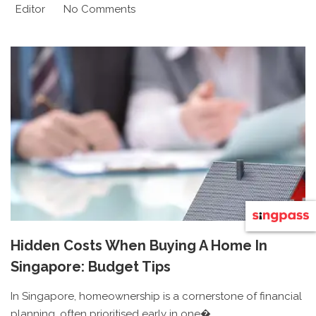
Editor
No Comments
Hidden Costs When Buying A Home In
Singapore: Budget Tips
In Singapore, homeownership is a cornerstone of financial
planning, often prioritised early in one�...