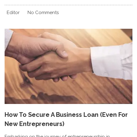
Editor
No Comments
How To Secure A Business Loan (Even For
New Entrepreneurs)
Embarking on the journey of entrepreneurship in