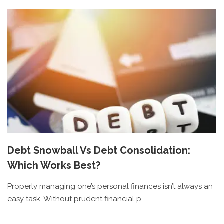
Debt Snowball Vs Debt Consolidation:
Which Works Best?
Properly managing one’s personal finances isn’t always an
easy task. Without prudent financial p...