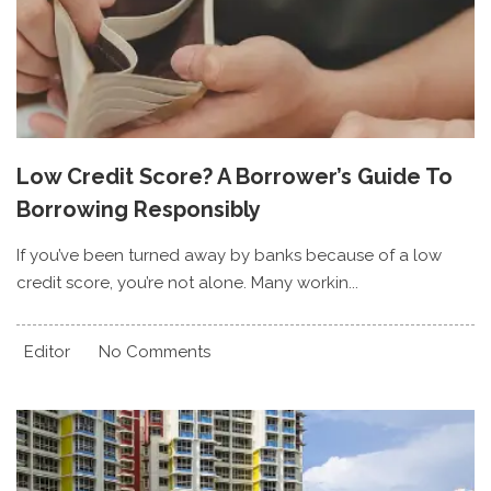
Low Credit Score? A Borrower’s Guide To
Borrowing Responsibly
If you’ve been turned away by banks because of a low
credit score, you’re not alone. Many workin...
Editor
No Comments