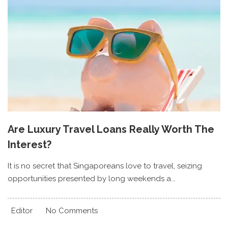
Are Luxury Travel Loans Really Worth The
Interest?
It is no secret that Singaporeans love to travel, seizing
opportunities presented by long weekends a...
Editor
No Comments