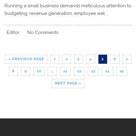
Running a small business demands meticulous attention to
budgeting, revenue generation, employee wel...
Editor
No Comments
« PREVIOUS PAGE
1
2
3
4
5
6
7
8
9
10
…
21
22
23
24
25
NEXT PAGE »