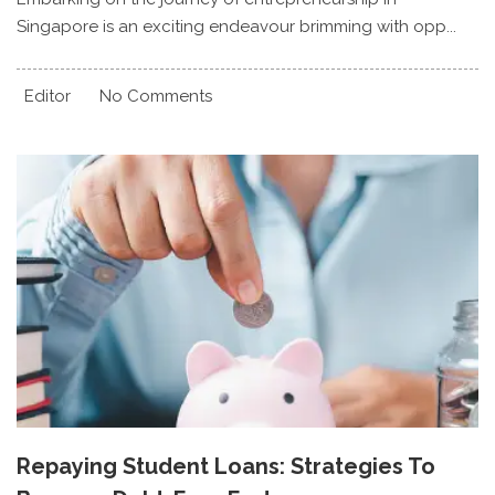
Singapore is an exciting endeavour brimming with opp...
Editor
No Comments
Repaying Student Loans: Strategies To