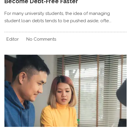
Become Debt-Free Faster
For many university students, the idea of managing
student loan debts tends to be pushed aside, ofte...
Editor
No Comments