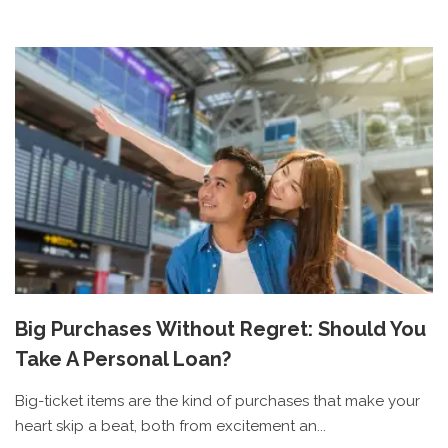
Big Purchases Without Regret: Should You
Take A Personal Loan?
Big-ticket items are the kind of purchases that make your
heart skip a beat, both from excitement an...