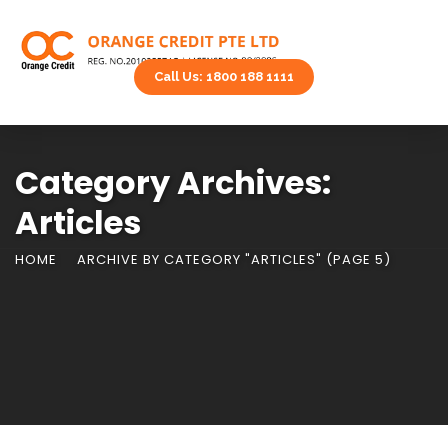
Call Us: 1800 188 1111
Category Archives:
Articles
HOME
ARCHIVE BY CATEGORY "ARTICLES"
(PAGE 5)