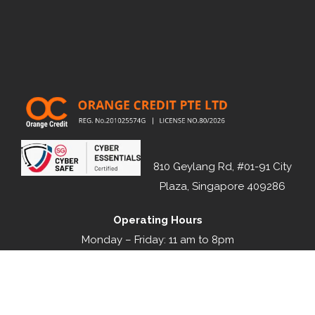
810 Geylang Rd, #01-91 City
Plaza, Singapore 409286
Operating Hours
Monday – Friday: 11 am to 8pm
Saturday: 11 am to 3pm
Sunday & Public Holiday: Closed
1800 188 1111