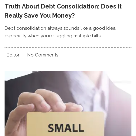
Truth About Debt Consolidation: Does It
Really Save You Money?
Debt consolidation always sounds like a good idea,
especially when you’re juggling multiple bills,...
Editor
No Comments