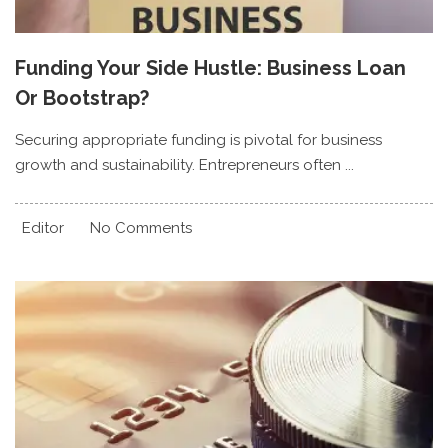
Funding Your Side Hustle: Business Loan
Or Bootstrap?
Securing appropriate funding is pivotal for business
growth and sustainability. Entrepreneurs often ...
Editor
No Comments