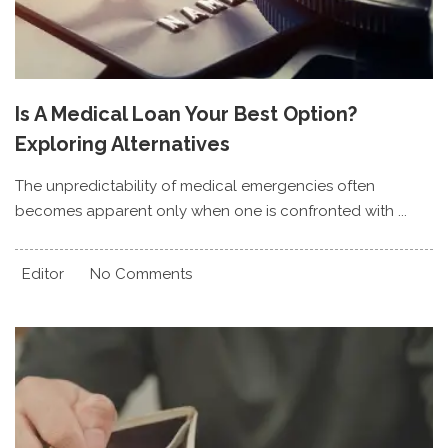
Is A Medical Loan Your Best Option?
Exploring Alternatives
The unpredictability of medical emergencies often
becomes apparent only when one is confronted with ...
Editor
No Comments