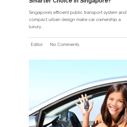
Smarter Choice In Singapore?
Singapore’s efficient public transport system and
compact urban design make car ownership a
luxury...
Editor
No Comments