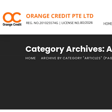
HOM
Category Archives: A
HOME
ARCHIVE BY CATEGORY "ARTICLES"
(PAG