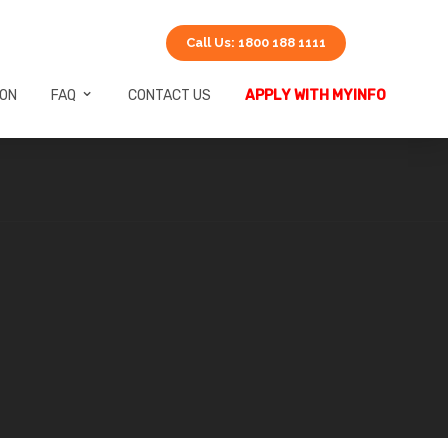
Call Us: 1800 188 1111
ION
FAQ
CONTACT US
APPLY WITH MYINFO