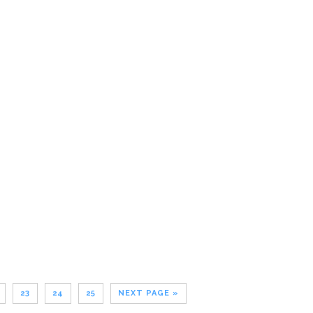
23
24
25
NEXT PAGE »