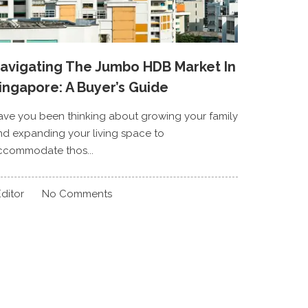
avigating The Jumbo HDB Market In
ingapore: A Buyer’s Guide
ave you been thinking about growing your family
nd expanding your living space to
ccommodate thos...
ditor
No Comments