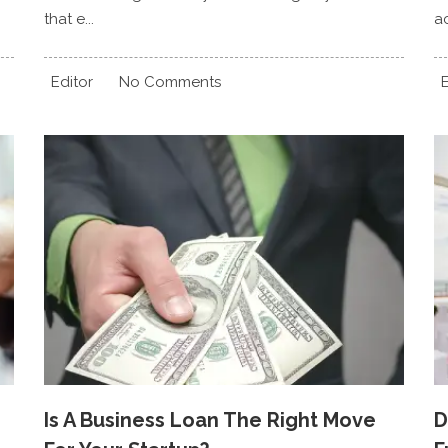
that e...
ac
Editor
No Comments
E
Is A Business Loan The Right Move
D