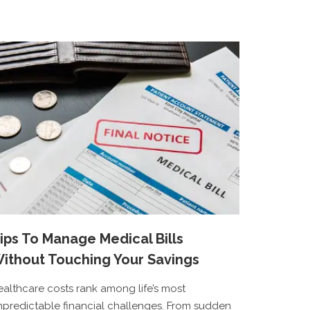
ips To Manage Medical Bills
ithout Touching Your Savings
ealthcare costs rank among life’s most
npredictable financial challenges. From sudden