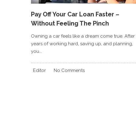
Pay Off Your Car Loan Faster –
Without Feeling The Pinch
Owning a car feels like a dream come true. After
years of working hard, saving up, and planning,
you...
Editor
No Comments