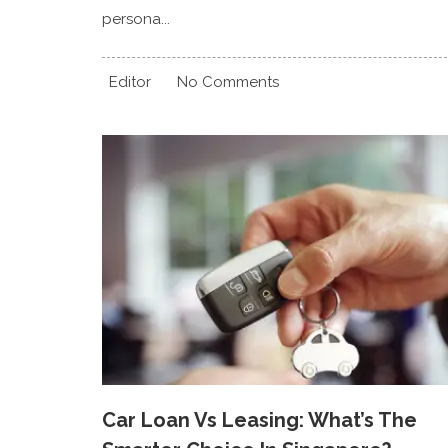
persona...
Editor
No Comments
Car Loan Vs Leasing: What’s The