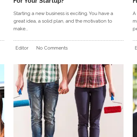
For Your Startup?
F
Starting a new business is exciting. You have a
A
great idea, a solid plan, and the motivation to
mi
make...
pe
Editor
No Comments
E