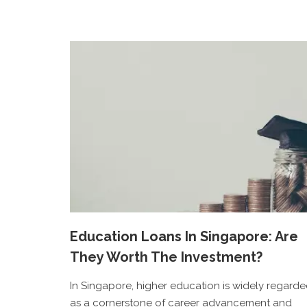
Education Loans In Singapore: Are
They Worth The Investment?
In Singapore, higher education is widely regard
as a cornerstone of career advancement and