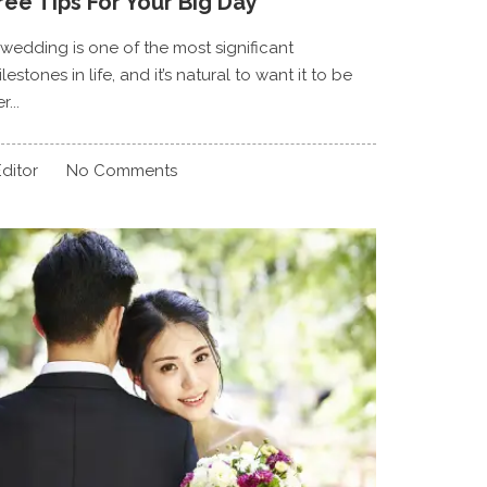
ree Tips For Your Big Day
 wedding is one of the most significant
lestones in life, and it’s natural to want it to be
r...
ditor
No Comments