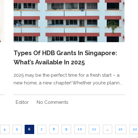
Types Of HDB Grants In Singapore:
What’s Available In 2025
2025 may be the perfect time for a fresh start – a
new home, a new chapter! Whether you’re plann...
Editor
No Comments
4
5
6
7
8
9
10
11
…
21
22