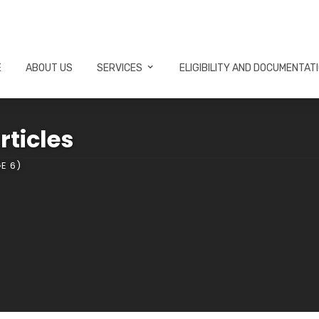
E
ABOUT US
SERVICES
ELIGIBILITY AND DOCUMENTAT
rticles
E 6)