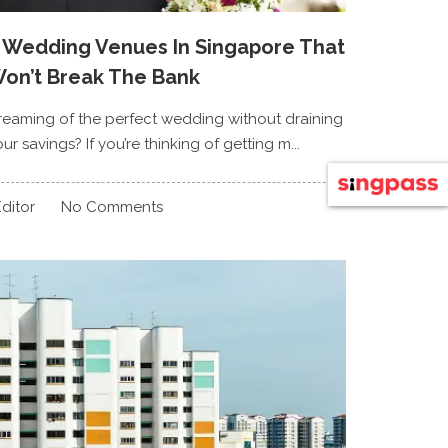
 Wedding Venues In Singapore That
on’t Break The Bank
reaming of the perfect wedding without draining
ur savings? If you’re thinking of getting m...
ditor
No Comments