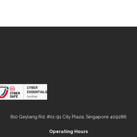
810 Geylang Rd, #01-91 City Plaza, Singapore 409286
Operating Hours