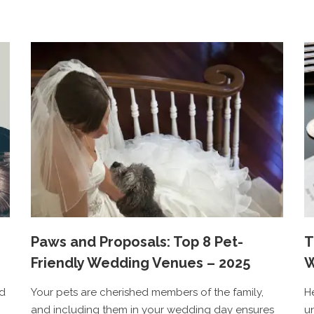
Paws and Proposals: Top 8 Pet-
T
Friendly Wedding Venues – 2025
W
ed
Your pets are cherished members of the family,
H
and including them in your wedding day ensures
u