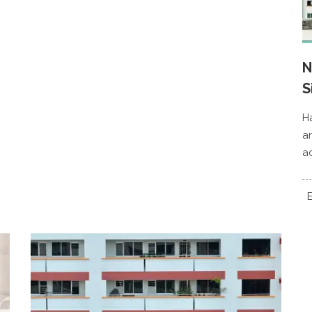
N
S
H
a
a
E