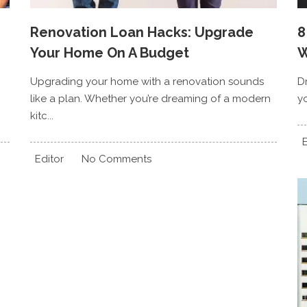
Renovation Loan Hacks: Upgrade
8
Your Home On A Budget
W
Upgrading your home with a renovation sounds
D
like a plan. Whether you’re dreaming of a modern
yo
kitc...
E
Editor
No Comments