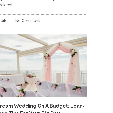
cidents ...
ditor
No Comments
ream Wedding On A Budget: Loan-