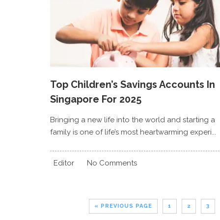
Top Children’s Savings Accounts In
Singapore For 2025
Bringing a new life into the world and starting a
family is one of life’s most heartwarming experi...
Editor
No Comments
« PREVIOUS PAGE
1
2
3